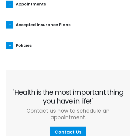
Appointments
Accepted Insurance Plans
Policies
"Health is the most important thing
you have in life!"
Contact us now to schedule an
appointment.
Contact Us