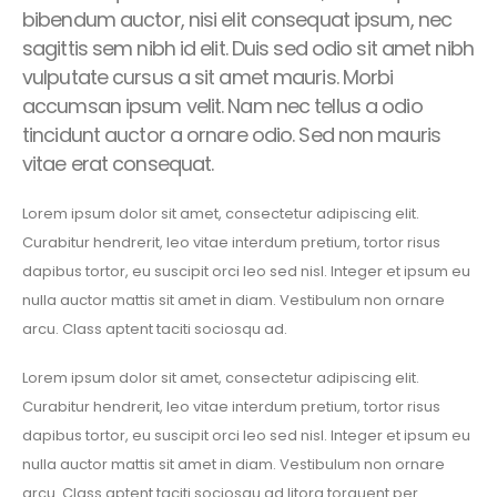
bibendum auctor, nisi elit consequat ipsum, nec
sagittis sem nibh id elit. Duis sed odio sit amet nibh
vulputate cursus a sit amet mauris. Morbi
accumsan ipsum velit. Nam nec tellus a odio
tincidunt auctor a ornare odio. Sed non mauris
vitae erat consequat.
Lorem ipsum dolor sit amet, consectetur adipiscing elit.
Curabitur hendrerit, leo vitae interdum pretium, tortor risus
dapibus tortor, eu suscipit orci leo sed nisl. Integer et ipsum eu
nulla auctor mattis sit amet in diam. Vestibulum non ornare
arcu. Class aptent taciti sociosqu ad.
Lorem ipsum dolor sit amet, consectetur adipiscing elit.
Curabitur hendrerit, leo vitae interdum pretium, tortor risus
dapibus tortor, eu suscipit orci leo sed nisl. Integer et ipsum eu
nulla auctor mattis sit amet in diam. Vestibulum non ornare
arcu. Class aptent taciti sociosqu ad litora torquent per