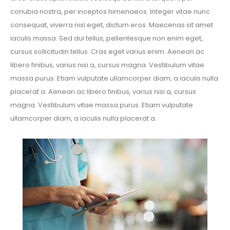
conubia nostra, per inceptos himenaeos. Integer vitae nunc
consequat, viverra nisl eget, dictum eros. Maecenas sit amet
iaculis massa. Sed dui tellus, pellentesque non enim eget,
cursus sollicitudin tellus. Cras eget varius enim. Aenean ac
libero finibus, varius nisi a, cursus magna. Vestibulum vitae
massa purus. Etiam vulputate ullamcorper diam, a iaculis nulla
placerat a. Aenean ac libero finibus, varius nisi a, cursus
magna. Vestibulum vitae massa purus. Etiam vulputate
ullamcorper diam, a iaculis nulla placerat a.