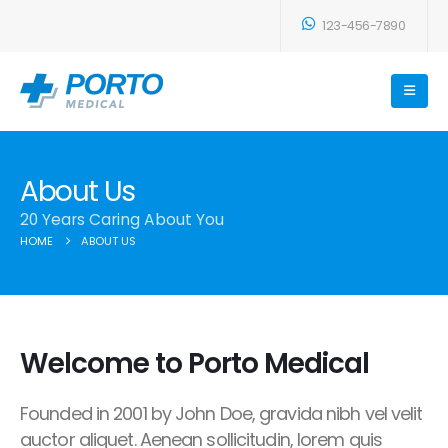
123-456-7890
About Us
20 Years Caring About You
HOME
ABOUT US
Welcome to Porto Medical
Founded in 2001 by John Doe, gravida nibh vel velit
auctor aliquet. Aenean sollicitudin, lorem quis