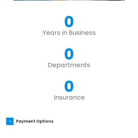
0
Years in Business
0
Departments
0
Insurance
Payment Options