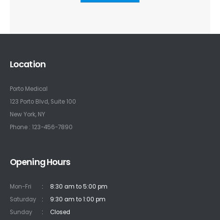
Location
Porto Medical
123 Porto Blvd, Suite 100
New York, NY
Phone : 123-456-7890
Opening Hours
Mon-Fri
:
8:30 am to 5:00 pm
Saturday
:
9:30 am to 1:00 pm
Sunday
:
Closed