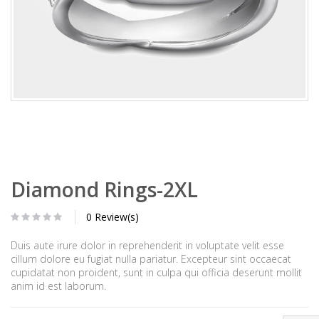
Diamond Rings-2XL
0 Review(s)
Duis aute irure dolor in reprehenderit in voluptate velit esse
cillum dolore eu fugiat nulla pariatur. Excepteur sint occaecat
cupidatat non proident, sunt in culpa qui officia deserunt mollit
anim id est laborum.