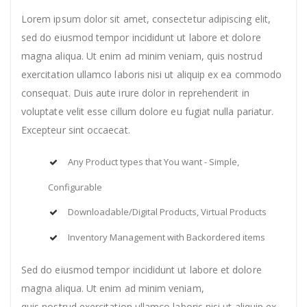
Lorem ipsum dolor sit amet, consectetur adipiscing elit,
sed do eiusmod tempor incididunt ut labore et dolore
magna aliqua. Ut enim ad minim veniam, quis nostrud
exercitation ullamco laboris nisi ut aliquip ex ea commodo
consequat. Duis aute irure dolor in reprehenderit in
voluptate velit esse cillum dolore eu fugiat nulla pariatur.
Excepteur sint occaecat.
Any Product types that You want - Simple,
Configurable
Downloadable/Digital Products, Virtual Products
Inventory Management with Backordered items
Sed do eiusmod tempor incididunt ut labore et dolore
magna aliqua. Ut enim ad minim veniam,
quis nostrud exercitation ullamco laboris nisi ut aliquip ex