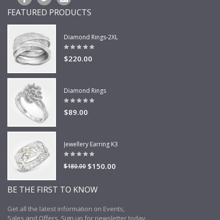
FEATURED PRODUCTS
Diamond Rings-2XL
$220.00
Diamond Rings
$89.00
Jewellery Earring K3
$150.00
$180.00
BE THE FIRST TO KNOW
Get all the latest information on Events,
Sales and Offers. Sign up for newsletter today.