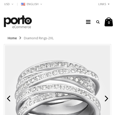
USD
ENGLISH
LINKS
0
Home
Diamond Rings-2XL