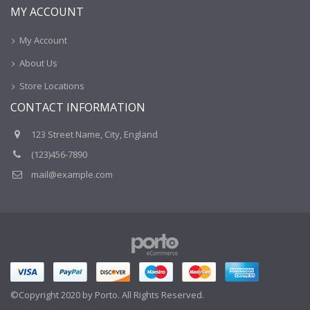
MY ACCOUNT
My Account
About Us
Store Locations
CONTACT INFORMATION
123 Street Name, City, England
(123)456-7890
mail@example.com
©Copyright 2020 by Porto. All Rights Reserved.