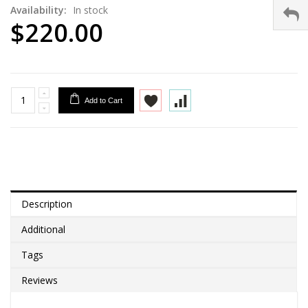
Availability:
In stock
$220.00
Add to Cart
Description
Additional
Tags
Reviews