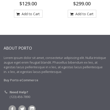
$129.00
$299.00
Add to Cart
Add to Cart
ABOUT PORTO
Lorem ipsum dolor sit amet, consectetur adipiscing elit. Nulla tristique
augue eget enim feugiat blandit. Phasellus bibendum ex leo, at
egestas lacus pellentesque in x leo, at egestas lacus pellentesque
in. x leo, at egestas lacus pellentesque.
Buy Porto eCommerce
Need Help?
(123) 456-7890