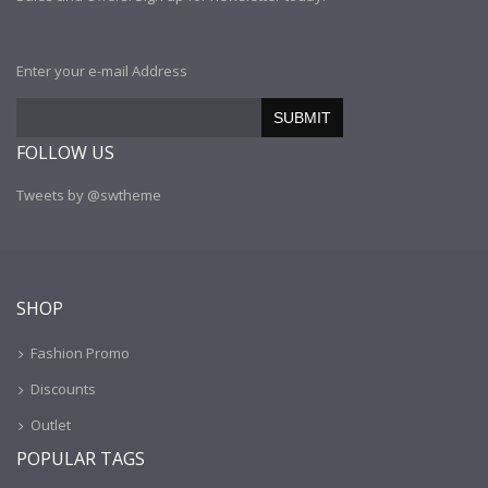
Enter your e-mail Address
SUBMIT
FOLLOW US
Tweets by @swtheme
SHOP
Fashion Promo
Discounts
Outlet
POPULAR TAGS