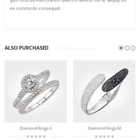
ea commodo consequat.
ALSO PURCHASED
Diamond Rings-S
Diamond Rings-M