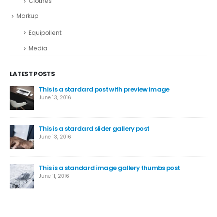
Clothes
Markup
Equipollent
Media
LATEST POSTS
This is a stardard post with preview image
June 13, 2016
This is a stardard slider gallery post
June 13, 2016
This is a standard image gallery thumbs post
June 11, 2016