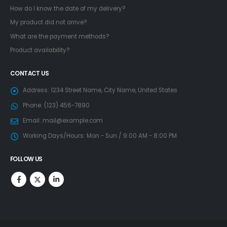
How do I know the date of my delivery?
My product did not arrive?
What are the payment methods?
Product availability?
CONTACT US
Address:
1234 Street Name, City Name, United States
Phone:
(123) 456-7890
Email:
mail@example.com
Working Days/Hours:
Mon - Sun / 9:00 AM - 8:00 PM
FOLLOW US