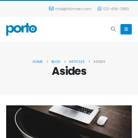
mail@domain.com
123-456-7890
HOME
BLOG
ARTICLES
ASIDES
Asides