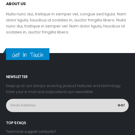
ABOUT US
Nulla nunc dui, tristique in semper vel, congue sed ligula. Nam
dolor ligula, faucibus id sodales in, auctor fringilla libero. Nulla
nunc dui, tristique in semper vel. Nam dolor ligula, faucibus id
sodales in, auctor fringilla libero.
Get In Touch
NEWSLETTER
Keep up on our always evolving product features and technology.
Enter your e-mail and subscribe to our newsletter.
TOP 5 FAQS
Technical support contacts?