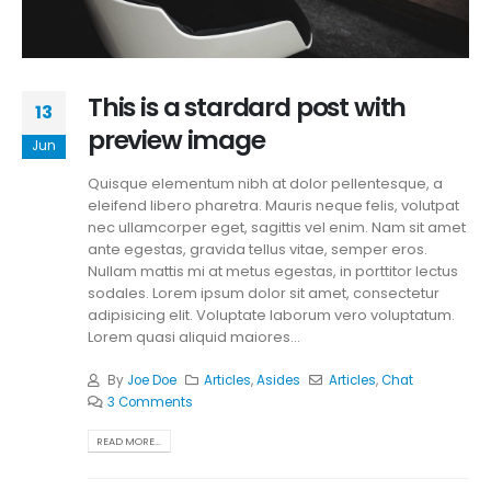
This is a stardard post with
13
preview image
Jun
Quisque elementum nibh at dolor pellentesque, a
eleifend libero pharetra. Mauris neque felis, volutpat
nec ullamcorper eget, sagittis vel enim. Nam sit amet
ante egestas, gravida tellus vitae, semper eros.
Nullam mattis mi at metus egestas, in porttitor lectus
sodales. Lorem ipsum dolor sit amet, consectetur
adipisicing elit. Voluptate laborum vero voluptatum.
Lorem quasi aliquid maiores...
By
Joe Doe
Articles
,
Asides
Articles
,
Chat
3 Comments
READ MORE...