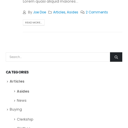
Lorem quasi aliquid maiores...
By
Joe Doe
Articles
,
Asides
2 Comments
READ MORE...
CATEGORIES
Articles
Asides
News
Buying
Clerkship