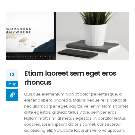
Etiam laoreet sem eget eros
13
rhoncus
May
Quisque elementum nibh at dolor pellentesque, a
eleifend libero pharetra. Mauris neque felis, volutpat
nec ullamcorper eget, sagittis vel enim. Nam sit amet
ante egestas, gravida tellus vitae, semper eros.
Nullam mattis mi at metus egestas, in porttitor lectus
sodales. Lorem ipsum dolor sit amet, consectetur
adipisicing elit. Voluptate laborum vero voluptatum.