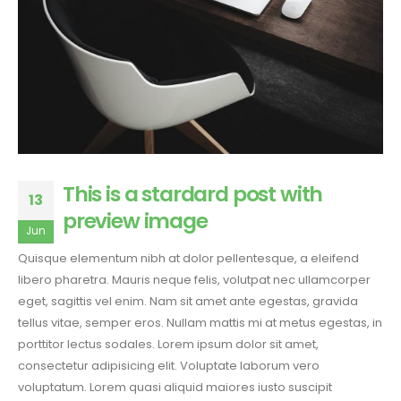
This is a stardard post with
13
preview image
Jun
Quisque elementum nibh at dolor pellentesque, a eleifend
libero pharetra. Mauris neque felis, volutpat nec ullamcorper
eget, sagittis vel enim. Nam sit amet ante egestas, gravida
tellus vitae, semper eros. Nullam mattis mi at metus egestas, in
porttitor lectus sodales. Lorem ipsum dolor sit amet,
consectetur adipisicing elit. Voluptate laborum vero
voluptatum. Lorem quasi aliquid maiores iusto suscipit