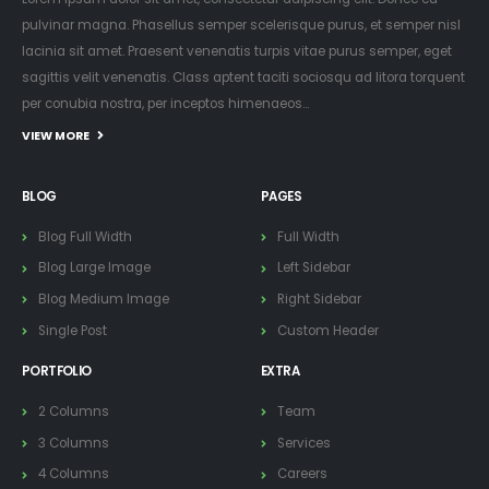
pulvinar magna. Phasellus semper scelerisque purus, et semper nisl
lacinia sit amet. Praesent venenatis turpis vitae purus semper, eget
sagittis velit venenatis. Class aptent taciti sociosqu ad litora torquent
per conubia nostra, per inceptos himenaeos...
VIEW MORE
BLOG
PAGES
Blog Full Width
Full Width
Blog Large Image
Left Sidebar
Blog Medium Image
Right Sidebar
Single Post
Custom Header
PORTFOLIO
EXTRA
2 Columns
Team
3 Columns
Services
4 Columns
Careers