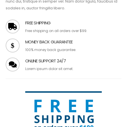
nunc dui, tristique in semper vel. Nam dolor ligula, faucibus id
sodales in, auctor fringilla libero.
FREE SHIPPING
Free shipping on all orders over $99.
MONEY BACK GUARANTEE
100% money back guarantee.
ONLINE SUPPORT 24/7
Lorem ipsum dolor sit amet.