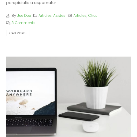
perspiciatis a aspernatur...
By
Joe Doe
Articles
,
Asides
Articles
,
Chat
3 Comments
READ MORE...