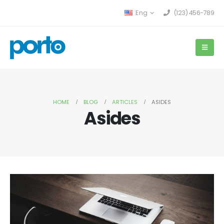
Eng
(123) 456-789
HOME
BLOG
ARTICLES
ASIDES
Asides