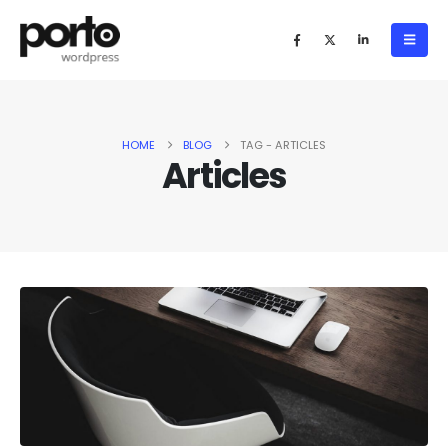
HOME
BLOG
TAG -
ARTICLES
Articles