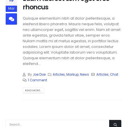
rhoncus
Mar
Quisque elementum nibh at dolor pellentesque, a
eleifend libero pharetra. Mauris neque felis, volutpat
nec ullamcorper eget, sagittis vel enim. Nam sit amet
ante egestas, gravida tellus vitae, semper eros.
Nullam mattis mi at metus egestas, in porttitor lectus
sodales. Lorem ipsum dolor sit amet, consectetur
adipisicing elit. Voluptate laborum vero voluptatum.
Quisque elementum nibh at dolor pellentesque, a
eleifend...
By
Joe Doe
Articles
,
Markup
,
News
Articles
,
Chat
1 Comment
READ MORE...