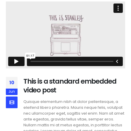
This is a standard embedded
10
video post
Jun
Quisque elementum nibh at dolor pellentesque, a
eleifend libero pharetra. Mauris neque felis, volutpat
nec ullamcorper eget, sagittis vel enim. Nam sit amet
ante egestas, gravida tellus vitae, semper eros.
Nullam mattis mi at metus egestas, in porttitor lectus
sodales. Lorem ipsum dolor sit amet, consectetur