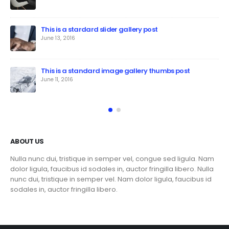
This is a stardard slider gallery post
June 13, 2016
This is a standard image gallery thumbs post
June 11, 2016
ABOUT US
Nulla nunc dui, tristique in semper vel, congue sed ligula. Nam
dolor ligula, faucibus id sodales in, auctor fringilla libero. Nulla
nunc dui, tristique in semper vel. Nam dolor ligula, faucibus id
sodales in, auctor fringilla libero.