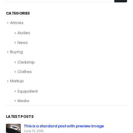
CATEGORIES
Articles
Asides
News
Buying
Clerkship
Clothes
Markup
Equipollent
Media
LATEST POSTS
This is a stardard post with preview image
June 13, 2016