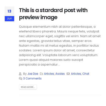
This is a stardard post with
13
preview image
Jun
Quisque elementum nibh at dolor pellentesque, a
eleifend libero pharetra. Mauris neque felis, volutpat
nec ullamcorper eget, sagittis vel enim. Nam sit amet
ante egestas, gravida tellus vitae, semper eros.
Nullam mattis mi at metus egestas, in porttitor lectus
sodales. Lorem ipsum dolor sit amet, consectetur
adipisicing elit. Voluptate laborum vero voluptatum.
Lorem quasi aliquid maiores iusto suscipit
perspiciatis a aspernatur...
By
Joe Doe
Articles
,
Asides
Articles
,
Chat
3 Comments
READ MORE...