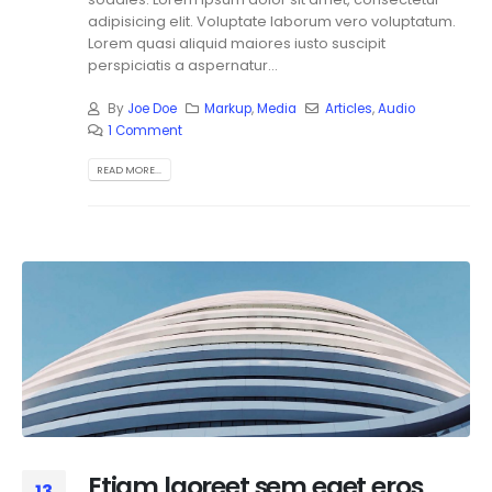
adipisicing elit. Voluptate laborum vero voluptatum.
Lorem quasi aliquid maiores iusto suscipit
perspiciatis a aspernatur...
By
Joe Doe
Markup
,
Media
Articles
,
Audio
1 Comment
READ MORE...
Etiam laoreet sem eget eros
13