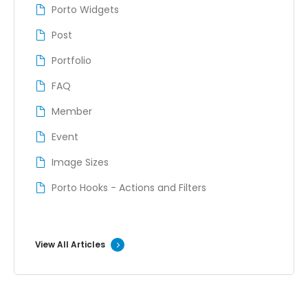
Porto Widgets
Post
Portfolio
FAQ
Member
Event
Image Sizes
Porto Hooks - Actions and Filters
View All Articles