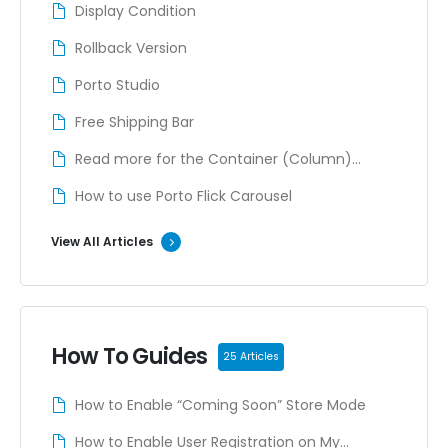
Display Condition
Rollback Version
Porto Studio
Free Shipping Bar
Read more for the Container (Column)
content
How to use Porto Flick Carousel
View All Articles
How To Guides
25 Articles
How to Enable “Coming Soon” Store Mode
How to Enable User Registration on My