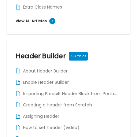
Extra Class Names
View All Articles
Header Builder
19 Articles
About Header Builder
Enable Header Builder
Importing Prebuilt Header Block from Porto
Studio
Creating a Header from Scratch
Assigning Header
How to set header (Video)