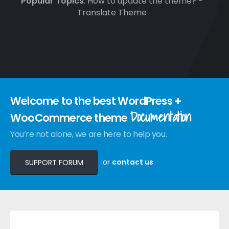
Popular Topics
: How to update the theme? -
Translate Theme
Welcome to the best WordPress +
Documentation
WooCommerce theme
You’re not alone, we are here to help you.
or
contact us
SUPPORT FORUM