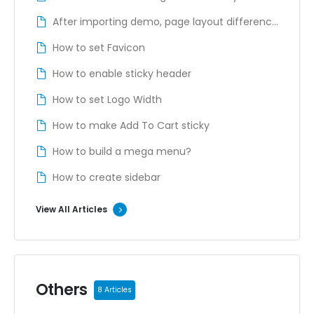
Account Page
After importing demo, page layout difference
from the demo site
How to set Favicon
How to enable sticky header
How to set Logo Width
How to make Add To Cart sticky
How to build a mega menu?
How to create sidebar
View All Articles
Others
8 Articles