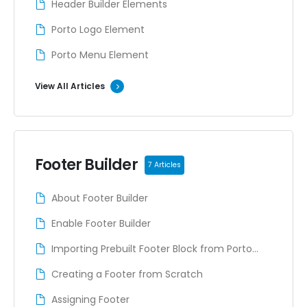
Header Builder Elements
Porto Logo Element
Porto Menu Element
View All Articles
Footer Builder
7 Articles
About Footer Builder
Enable Footer Builder
Importing Prebuilt Footer Block from Porto
Studio
Creating a Footer from Scratch
Assigning Footer