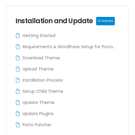
Installation and Update
10 Articles
Getting Started
Requirements & WordPress Setup for Porto
Theme
Download Theme
Upload Theme
Installation Process
Setup Child Theme
Update Theme
Update Plugins
Porto Patcher