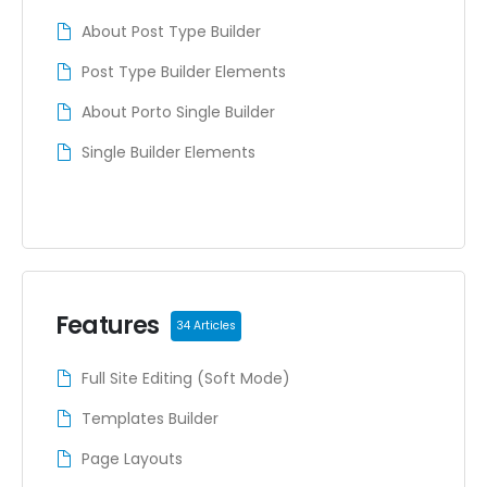
About Post Type Builder
Post Type Builder Elements
About Porto Single Builder
Single Builder Elements
Features
34 Articles
Full Site Editing (Soft Mode)
Templates Builder
Page Layouts