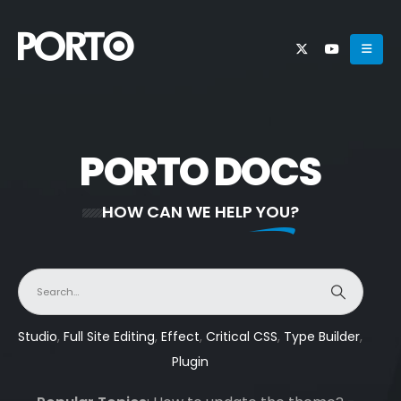
PORTO DOCS
HOW CAN WE HELP YOU?
Studio
,
Full Site Editing
,
Effect
,
Critical CSS
,
Type Builder
,
Plugin