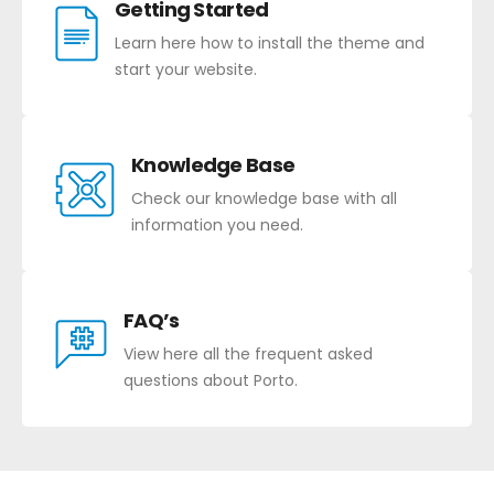
Getting Started
Learn here how to install the theme and
start your website.
Knowledge Base
Check our knowledge base with all
information you need.
FAQ’s
View here all the frequent asked
questions about Porto.