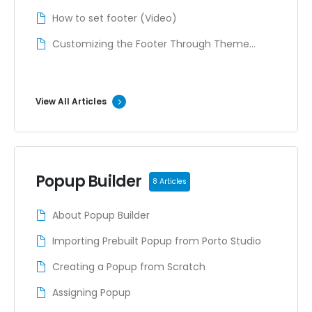
How to set footer (Video)
Customizing the Footer Through Theme
Options (Deprecated)
View All Articles
Popup Builder
8 Articles
About Popup Builder
Importing Prebuilt Popup from Porto Studio
Creating a Popup from Scratch
Assigning Popup