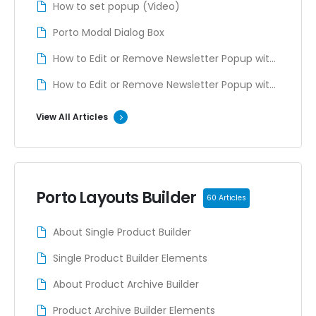
How to set popup (Video)
Porto Modal Dialog Box
How to Edit or Remove Newsletter Popup with
ELMENTOR
How to Edit or Remove Newsletter Popup with
WPBAKERY
View All Articles
Porto Layouts Builder
60 Articles
About Single Product Builder
Single Product Builder Elements
About Product Archive Builder
Product Archive Builder Elements