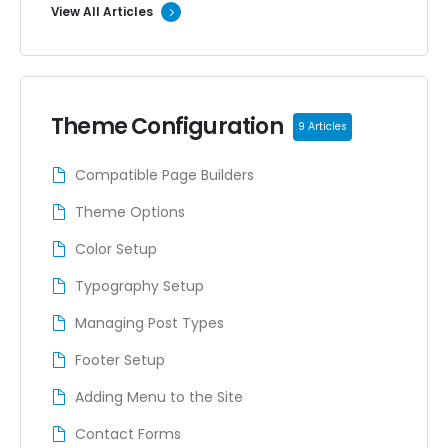
View All Articles
Theme Configuration
9 Articles
Compatible Page Builders
Theme Options
Color Setup
Typography Setup
Managing Post Types
Footer Setup
Adding Menu to the Site
Contact Forms