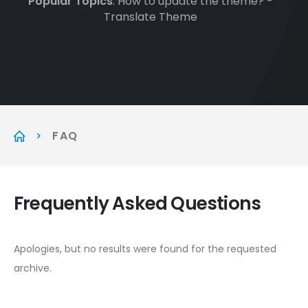
Popular Topics
: How to update the theme? -
Translate Theme
FAQ
Frequently Asked
Questions
Apologies, but no results were found for the requested
archive.