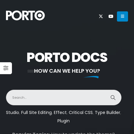
PORTO DOCS
HOW CAN WE HELP YOU?
Studio
,
Full Site Editing
,
Effect
,
Critical CSS
,
Type Builder
,
Plugin