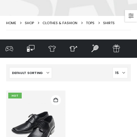
HOME
SHOP
CLOTHES & FASHION
TOPS
SHIRTS
HOT