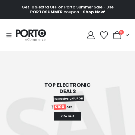
Get 10% extra OFF on Porto Summer Sale - Use
PORTOSUMMER
coupon -
Shop Now!
0
TOP ELECTRONIC
DEALS
Exclusive COUPON
$100
UP TO
OFF
VIEW SALE