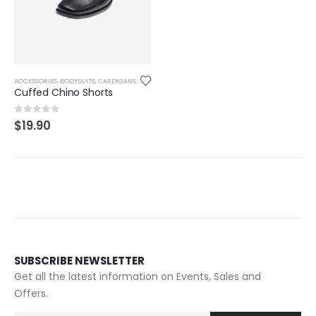
ACCESSORIES
,
BODYSUITS
,
CARDIGANS
,
CLOTHES & FASHION
,
FASHION
,
GRAPHIC TEES
,
MEN
,
SHI
Cuffed Chino Shorts
0
out of 5
$
19.90
SUBSCRIBE NEWSLETTER
Get all the latest information on Events, Sales and
Offers.