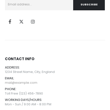
CONTACT INFO
ADDRESS:
1234 Street Name, City, England
EMAIL:
mail@example.com
PHONE:
Toll Free (123) 456-7890
WORKING DAYS/HOURS:
Mon - Sun / 9:00 AM - 8:00 PM