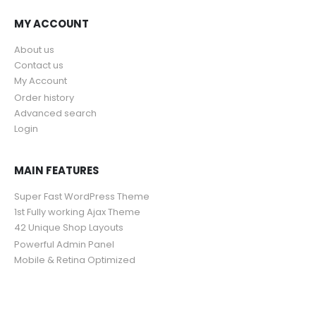
MY ACCOUNT
About us
Contact us
My Account
Order history
Advanced search
Login
MAIN FEATURES
Super Fast WordPress Theme
1st Fully working Ajax Theme
42 Unique Shop Layouts
Powerful Admin Panel
Mobile & Retina Optimized