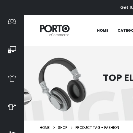
Get 1
HOME
CATEGO
TOP E
HOME
SHOP
PRODUCT TAG -
FASHION