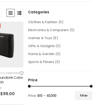
Categories
Clothes & Fashion
(6)
Electronics & Computers
(6)
Games & Toys
(6)
Gifts & Gadgets
(6)
Home & Garden
(6)
Sports & Fitness
(6)
CS & COMPUTERS
undLink Color
Price
oth
f 5
$
99.00
Price:
$10
—
$1,000
Filter