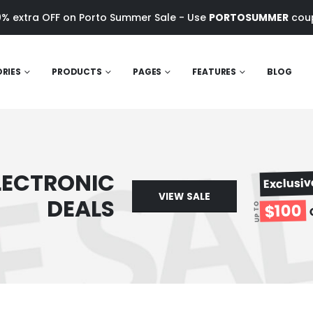
0% extra OFF on Porto Summer Sale - Use
PORTOSUMMER
cou
RIES
PRODUCTS
PAGES
FEATURES
BLOG
LECTRONIC
Exclusi
VIEW SALE
DEALS
$100
UP TO