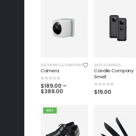
ELECTRONICS & COMPUTERS
GIFTS & GADGETS
Camera
Candle Company
Smell
0
out of 5
$
189.00
–
$
389.00
0
out of 5
$
19.00
HOT