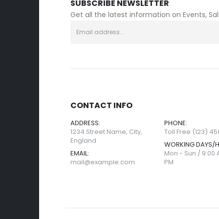
SUBSCRIBE NEWSLETTER
Get all the latest information on Events, Sa
CONTACT INFO
ADDRESS:
PHONE:
1234 Street Name, City,
Toll Free (123) 4
England
WORKING DAYS/
EMAIL:
Mon - Sun / 9:00 
mail@example.com
PM