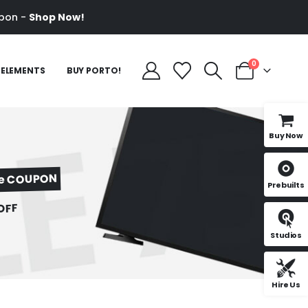
pon -
Shop Now!
0
ELEMENTS
BUY PORTO!
Buy Now
ve COUPON
Prebuilts
OFF
Studios
Hire Us