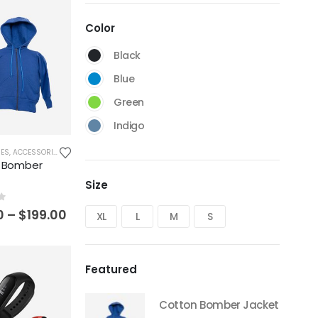
Color
Black
Blue
Green
Indigo
IES
,
ACCESSORIES
,
BLAZERS
,
BOMBER
,
BOTTOMS
,
CLOTHES & FASHION
,
CROPPED
,
DENIM
,
DRE
 Bomber
Size
f 5
0
–
$
199.00
XL
L
M
S
Featured
Cotton Bomber Jacket