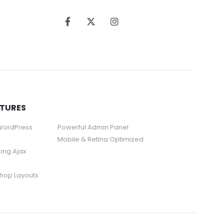
ATURES
 WordPress
Powerful Admin Panel
Mobile & Retina Optimized
king Ajax
hop Layouts