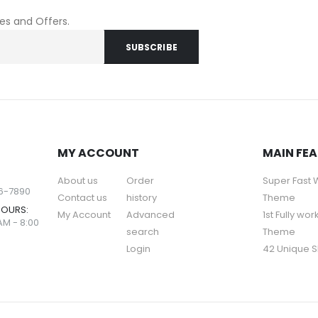
les and Offers.
MY ACCOUNT
MAIN FE
About us
Order
Super Fast
56-7890
Contact us
history
Theme
HOURS:
My Account
Advanced
1st Fully wor
AM - 8:00
search
Theme
Login
42 Unique S