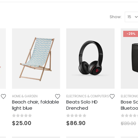
Show:
-29%
HOME & GARDEN
ELECTRONICS & COMPUTERS
ELECTRONI
Beach chair, foldable
Beats Solo HD
Bose So
light blue
Drenched
Blueto
0
out of 5
0
out of 5
0
out o
$
25.00
$
86.90
$
139.00