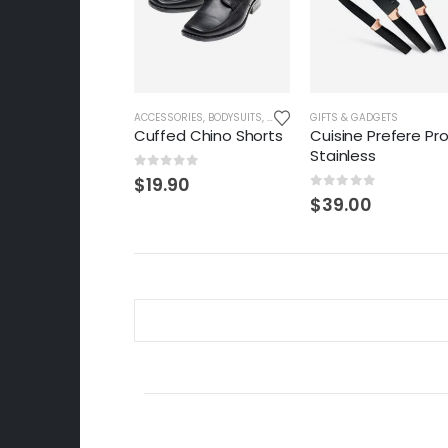
ACCESSORIES
,
BODYSUITS
,
CARDIGANS
GIFTS & GADGETS
,
CLOTHES & FASHION
,
F
Cuffed Chino Shorts
Cuisine Prefere Pr
Stainless
0
out of 5
$
19.90
0
out of 5
$
39.00