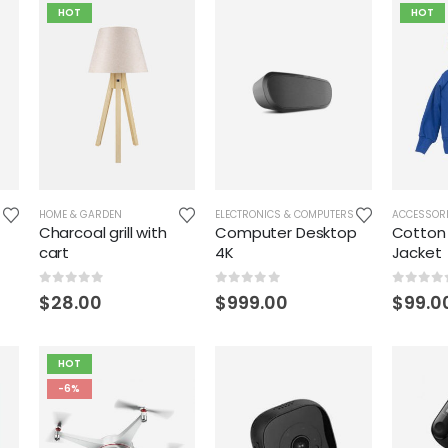
HOT
HOT
HOME & GARDEN
ELECTRONICS & COMPUTERS
ACCESSOR
Charcoal grill with
Computer Desktop
Cotton
cart
4K
Jacket
0
out of 5
0
out of 5
0
out o
$
28.00
$
999.00
$
99.0
HOT
-6%