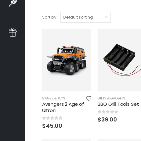
Sort by:
GAMES & TOYS
GIFTS & GADGETS
Avengers 2 Age of
BBQ Grill Tools Set
Ultron
0
out of 5
$
39.00
0
out of 5
$
45.00