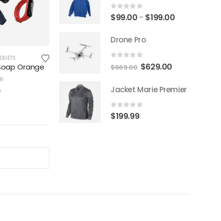
0
out of 5
$
99.00
$
199.00
–
Drone Pro
ADGETS
0
out of 5
$
629.00
Soap Orange
$
669.00
f 5
Jacket Marie Premier
0
0
out of 5
$
199.99