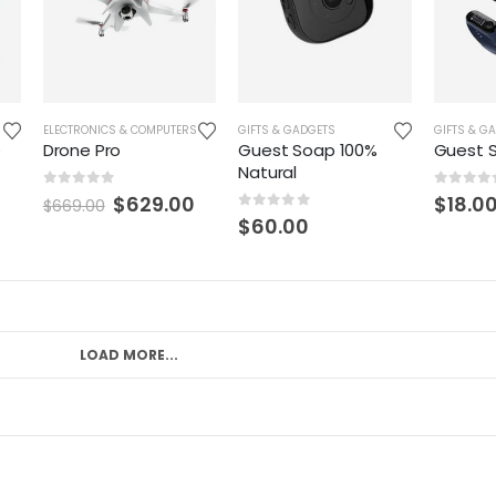
ASHION
,
ELECTRONICS & COMPUTERS
GRAPHIC TEES
,
MEN
,
SHIRTS
,
SHOES
,
GIFTS & GADGETS
SWEATERS
,
TANKS + TEES
GIFTS & G
o
Drone Pro
Guest Soap 100%
Guest 
Natural
0
out of 5
0
out o
$
629.00
$
18.0
$
669.00
0
out of 5
$
60.00
LOAD MORE...