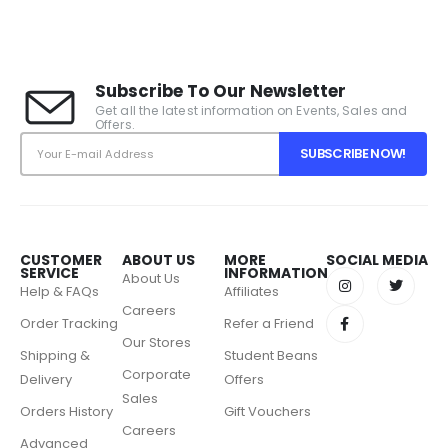
Subscribe To Our Newsletter
Get all the latest information on Events, Sales and
Offers.
CUSTOMER
ABOUT US
MORE
SOCIAL MEDIA
SERVICE
INFORMATION
About Us
Help & FAQs
Affiliates
Careers
Order Tracking
Refer a Friend
Our Stores
Shipping &
Student Beans
Corporate
Delivery
Offers
Sales
Orders History
Gift Vouchers
Careers
Advanced