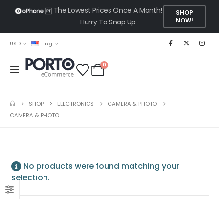
The Lowest Prices Once A Month!
SHOP
NOW!
Hurry To Snap Up
USD
Eng
0
SHOP
ELECTRONICS
CAMERA & PHOTO
CAMERA & PHOTO
No products were found matching your
selection.