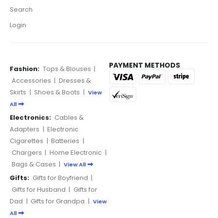
Search
Login
PAYMENT METHODS
Fashion:
Tops & Blouses
|
Accessories
|
Dresses &
Skirts
|
Shoes & Boots
|
View
All
Electronics:
Cables &
Adapters
|
Electronic
Cigarettes
|
Batteries
|
Chargers
|
Home Electronic
|
Bags & Cases
|
View All
Gifts:
Gifts for Boyfriend
|
Gifts for Husband
|
Gifts for
Dad
|
Gifts for Grandpa
|
View
All