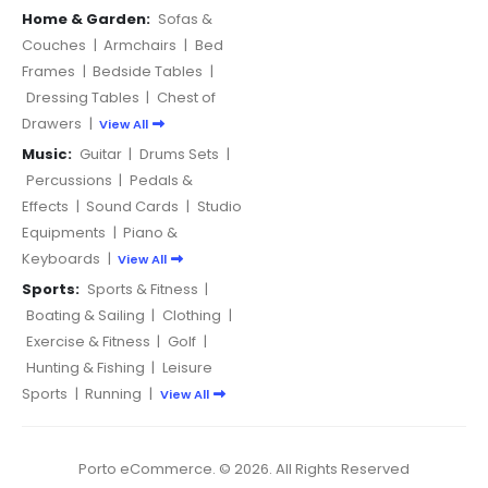
Home & Garden:
Sofas &
Couches
|
Armchairs
|
Bed
Frames
|
Bedside Tables
|
Dressing Tables
|
Chest of
Drawers
|
View All
Music:
Guitar
|
Drums Sets
|
Percussions
|
Pedals &
Effects
|
Sound Cards
|
Studio
Equipments
|
Piano &
Keyboards
|
View All
Sports:
Sports & Fitness
|
Boating & Sailing
|
Clothing
|
Exercise & Fitness
|
Golf
|
Hunting & Fishing
|
Leisure
Sports
|
Running
|
View All
Porto eCommerce. © 2026. All Rights Reserved