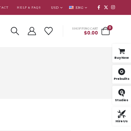
USD
ENG
TACT
HELP & FAQS
0
SHOPPING CART
$
0.00
Buy Now
Prebuilts
Studios
Hire Us