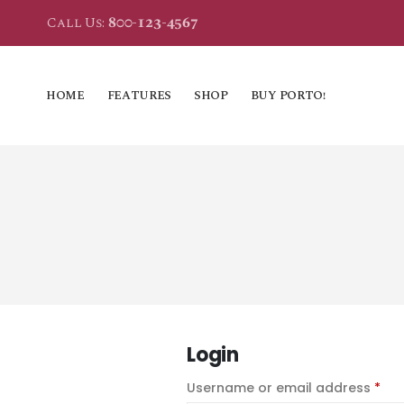
800-123-4567
Call Us:
HOME
FEATURES
SHOP
BUY PORTO!
Login
Username or email address
*