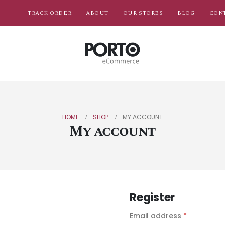
TRACK ORDER
ABOUT
OUR STORES
BLOG
CON
HOME
SHOP
MY ACCOUNT
My account
Register
Email address
*