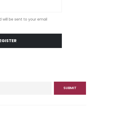
d will be sent to your email
EGISTER