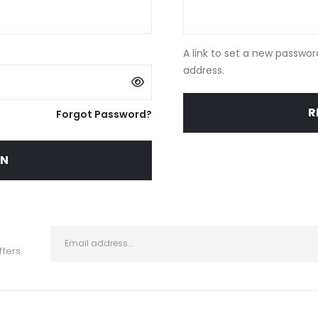
A link to set a new passwor
address.
R
Forgot Password?
IN
ffers.