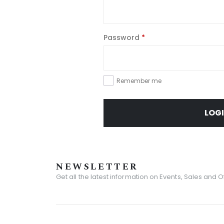
Password
*
Remember me
LOG
NEWSLETTER
Get all the latest information on Events, Sales and O