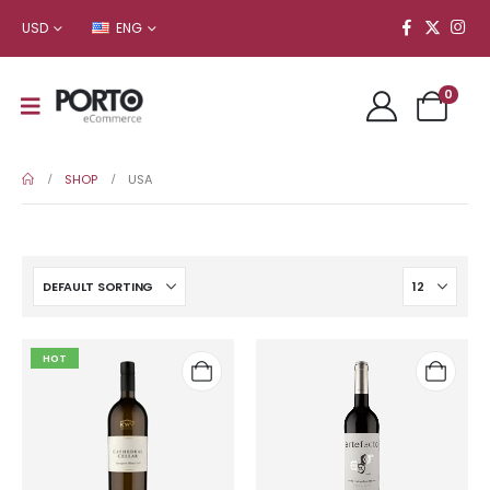
USD
ENG
0
SHOP
USA
HOT