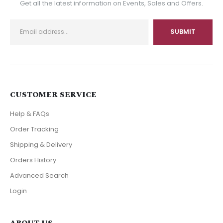
Get all the latest information on Events, Sales and Offers.
CUSTOMER SERVICE
Help & FAQs
Order Tracking
Shipping & Delivery
Orders History
Advanced Search
Login