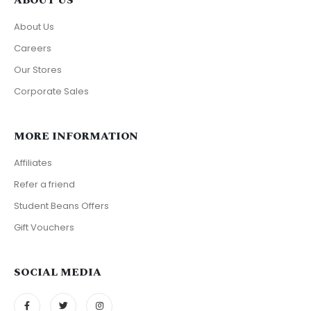
ABOUT US
About Us
Careers
Our Stores
Corporate Sales
MORE INFORMATION
Affiliates
Refer a friend
Student Beans Offers
Gift Vouchers
SOCIAL MEDIA