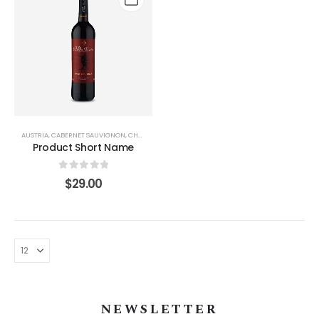
AUSTRIA
,
CABERNET SAUVIGNON
,
CHAMPAGNE
,
PINOT GRIS/GRIGIO
,
SICILIY
,
WASHINGTON
Product Short Name
0
out of 5
$
29.00
NEWSLETTER