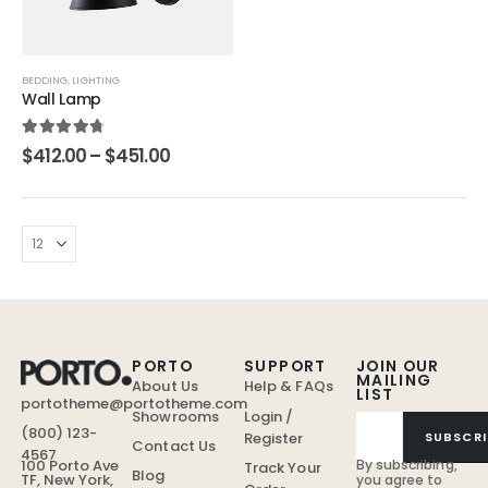
BEDDING
,
LIGHTING
Wall Lamp
4.67
out of 5
$
412.00
–
$
451.00
PORTO
SUPPORT
JOIN OUR
MAILING
About Us
Help & FAQs
LIST
portotheme@portotheme.com
Showrooms
Login /
(800) 123-
Register
SUBSCRI
Contact Us
4567
By subscribing,
100 Porto Ave
Track Your
Blog
TF, New York,
you agree to