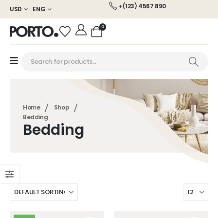
+(123) 4567 890
USD
ENG
0
Home
Shop
Bedding
Bedding