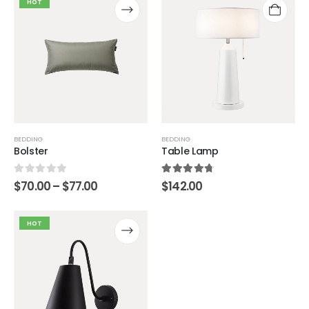
HOT
BEDDING
BEDDING
Bolster
Table Lamp
0
out of 5
4.67
out of 5
$
70.00
–
$
77.00
$
142.00
HOT