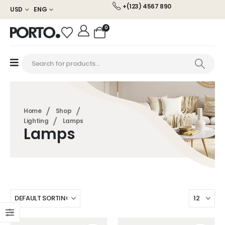
+(123) 4567 890
USD
ENG
0
Home
Shop
Lighting
Lamps
Lamps