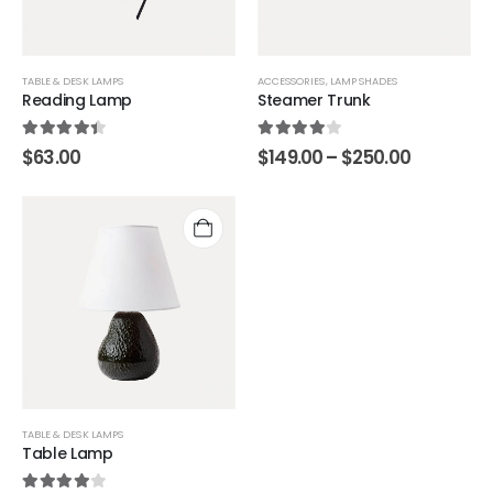
TABLE & DESK LAMPS
ACCESSORIES
,
LAMP SHADES
Reading Lamp
Steamer Trunk
4.33
out of 5
4.00
out of 5
$
63.00
$
149.00
–
$
250.00
TABLE & DESK LAMPS
Table Lamp