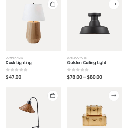
LAMP SHADES
WALL SCONCES
Desk Lighting
Golden Ceiling Light
0
out of 5
0
out of 5
$
47.00
$
78.00
–
$
80.00