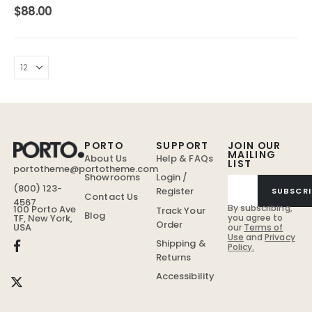
4.00
out of 5
$
88.00
PORTO
SUPPORT
JOIN OUR
MAILING
About Us
Help & FAQs
LIST
portotheme@portotheme.com
Showrooms
Login /
(800) 123-
Register
SUBSCRI
Contact Us
4567
By subscribing,
100 Porto Ave
Track Your
Blog
TF, New York,
you agree to
Order
USA
our
Terms of
Use
and
Privacy
Shipping &
Policy.
Returns
Accessibility