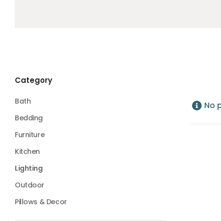
Category
Bath
No 
Bedding
Furniture
Kitchen
Lighting
Outdoor
Pillows & Decor