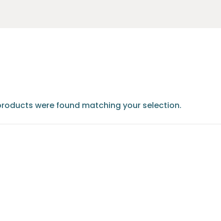
products were found matching your selection.