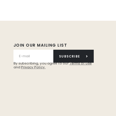
JOIN OUR MAILING LIST
SUBSCRIBE
By subscribing, you agree to our
Terms of Use
and
Privacy Policy.