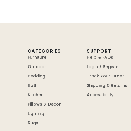
CATEGORIES
SUPPORT
Furniture
Help & FAQs
Outdoor
Login / Register
Bedding
Track Your Order
Bath
Shipping & Returns
Kitchen
Accessibility
Pillows & Decor
Lighting
Rugs