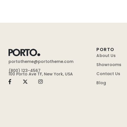
PORTO
About Us
portotheme@portotheme.com
Showrooms
(800) 123-4567
Contact Us
100 Porto Ave TF, New York, USA
Blog