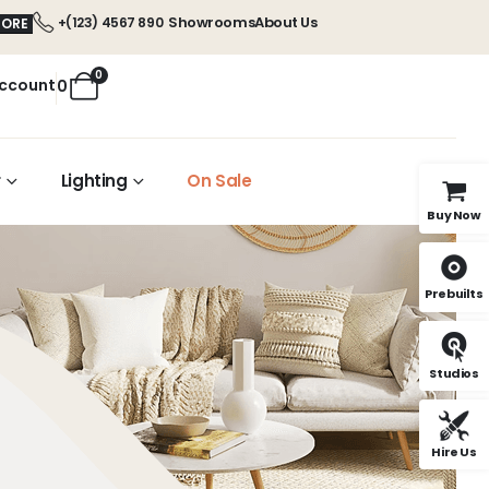
Showrooms
About Us
+(123) 4567 890
MORE
0
ccount
0
r
Lighting
On Sale
Buy Now
Prebuilts
Studios
Hire Us