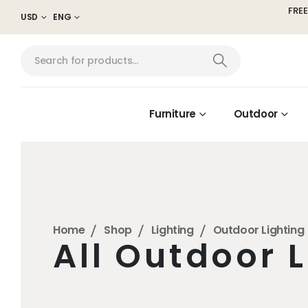
FREE
USD
ENG
Furniture
Outdoor
Home
Shop
Lighting
Outdoor Lighting
All Outdoor 