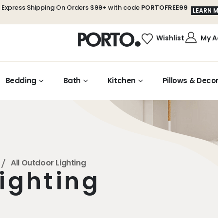
 Express Shipping On Orders $99+ with code
PORTOFREE99
LEARN 
My A
Wishlist
Bedding
Bath
Kitchen
Pillows & Deco
All Outdoor Lighting
Lighting