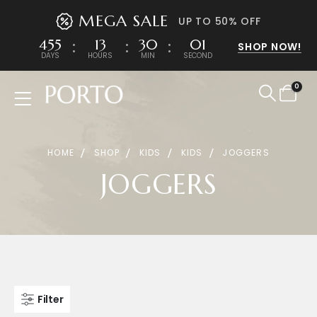
MEGA SALE
UP TO 50% OFF
455
13
30
01
SHOP NOW!
DAYS
HOURS
MIN
SECOND
0
Product Archive
HOME
SHOP
KIDS
KIDS
JOGGERS
JOGGERS
Filter