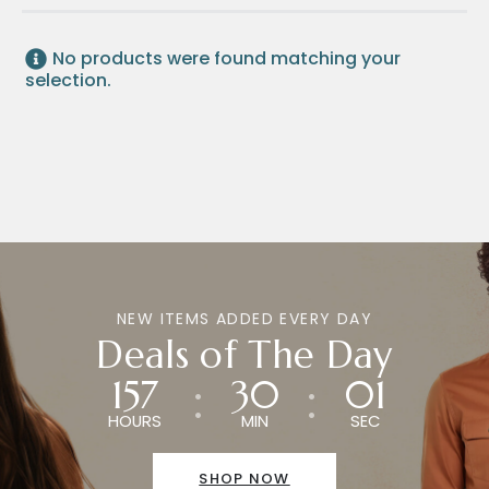
No products were found matching your
selection.
NEW ITEMS ADDED EVERY DAY
Deals of The Day
157
30
01
HOURS
MIN
SEC
SHOP NOW