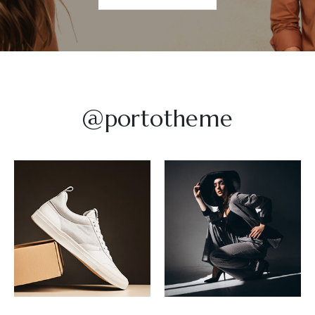
@portotheme