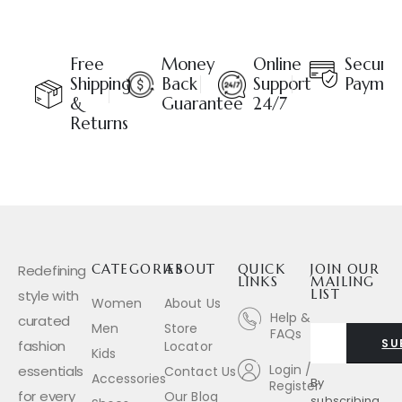
Free
Money
Online
Secure
Shipping
Back
Support
Paymen
&
Guarantee
24/7
Returns
Redefining
CATEGORIES
ABOUT
QUICK
JOIN OUR
LINKS
MAILING
style with
LIST
Women
About Us
Help &
curated
Men
Store
FAQs
SU
fashion
Locator
Kids
Login /
essentials
Contact Us
Accessories
By
Register
for every
Our Blog
subscribing,