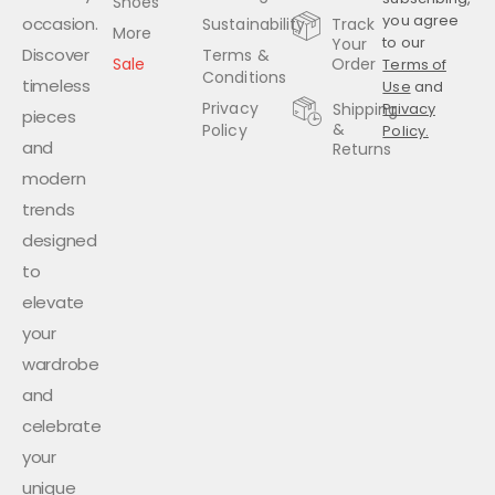
Shoes
you agree
occasion.
Sustainability
Track
More
to our
Your
Discover
Terms &
Sale
Order
Terms of
Conditions
timeless
Use
and
Privacy
Shipping
Privacy
pieces
&
Policy
Policy.
and
Returns
modern
trends
designed
to
elevate
your
wardrobe
and
celebrate
your
unique