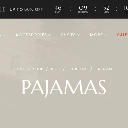
461
09
52
1
LE
UP TO 50% OFF
DAYS
HOURS
MIN
S
S
ACCESSORIES
SHOES
MORE
SALE
HOME
SHOP
KIDS
TODDLERS
PAJAMAS
PAJAMAS