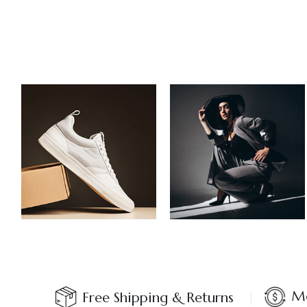
Mo
Free Shipping & Returns