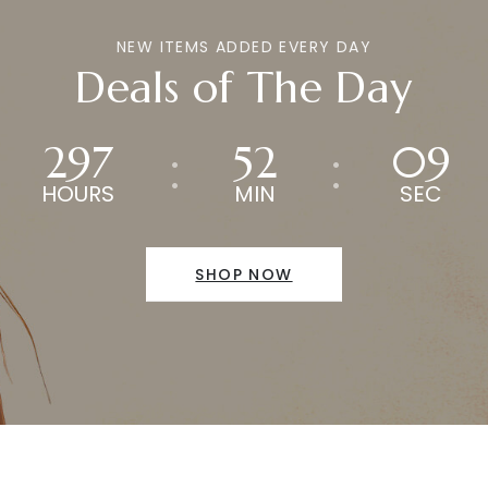
NEW ITEMS ADDED EVERY DAY
Deals of The Day
297
52
09
HOURS
MIN
SEC
SHOP NOW