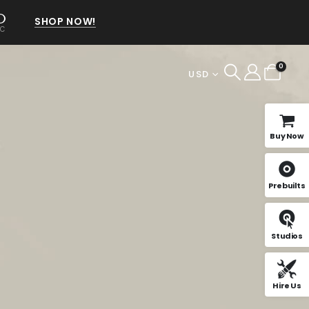
0
SHOP NOW!
EC
0
USD
Buy Now
Prebuilts
Studios
Hire Us