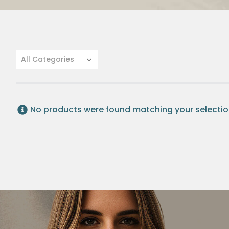
All Categories
No products were found matching your selectio