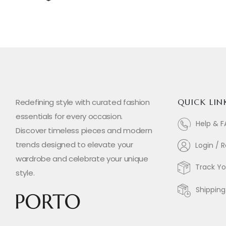
Redefining style with curated fashion
QUICK LIN
essentials for every occasion.
Help & 
Discover timeless pieces and modern
trends designed to elevate your
Login / R
wardrobe and celebrate your unique
Track Yo
style.
Shipping