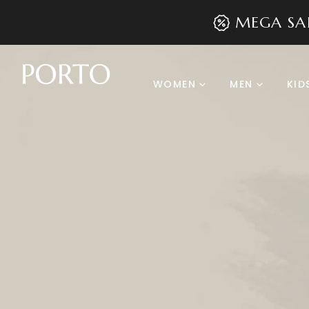
MEGA SA
WOMEN
MEN
KID
Product Archive