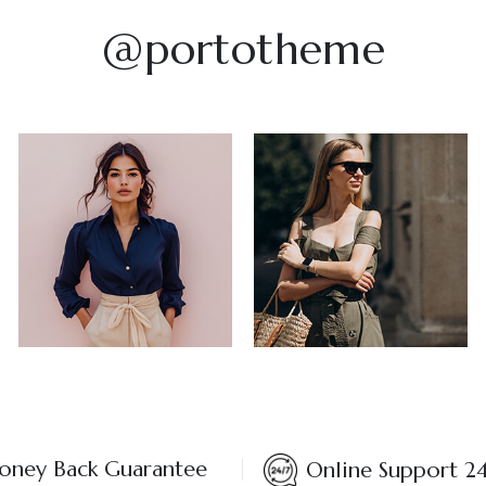
@portotheme
ney Back Guarantee
Online Support 2