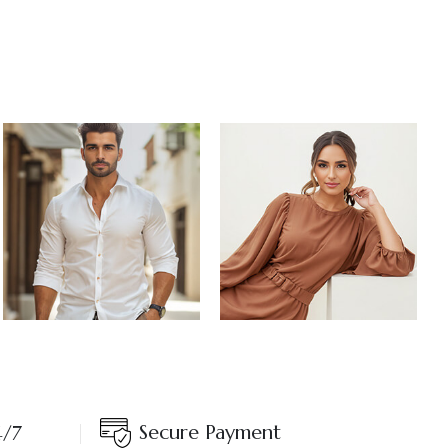
Secure Payment
4/7