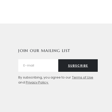
JOIN OUR MAILING LIST
SUBSCRIBE
By subscribing, you agree to our
Terms of Use
and
Privacy Policy.