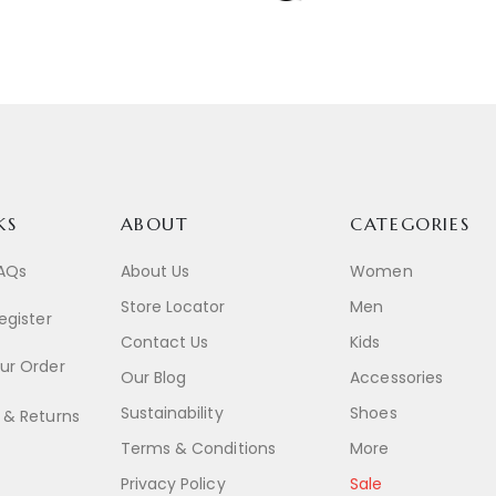
KS
ABOUT
CATEGORIES
FAQs
About Us
Women
Store Locator
Men
egister
Contact Us
Kids
ur Order
Our Blog
Accessories
Sustainability
Shoes
 & Returns
Terms & Conditions
More
Privacy Policy
Sale