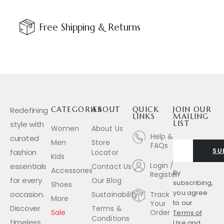
Free Shipping & Returns
Redefining
CATEGORIES
ABOUT
QUICK
JOIN OUR
LINKS
MAILING
style with
LIST
Women
About Us
Help &
curated
Men
Store
FAQs
SU
fashion
Locator
Kids
Login /
essentials
Contact Us
Accessories
By
Register
for every
Our Blog
subscribing,
Shoes
you agree
occasion.
Sustainability
Track
More
to our
Your
Discover
Terms &
Sale
Order
Terms of
Conditions
timeless
Use
and