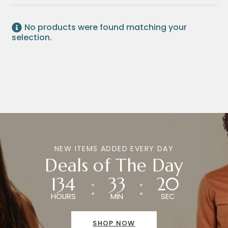
No products were found matching your
selection.
NEW ITEMS ADDED EVERY DAY
Deals of The Day
134
33
20
HOURS
MIN
SEC
SHOP NOW