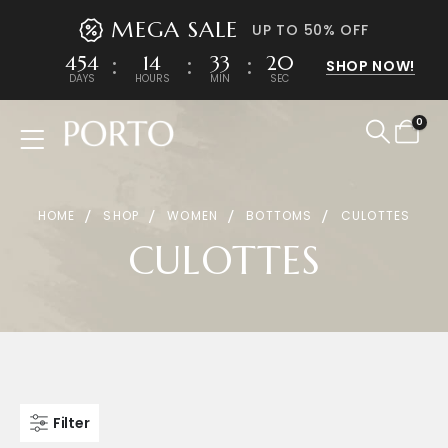
MEGA SALE
UP TO 50% OFF
454
14
33
20
SHOP NOW!
DAYS
HOURS
MIN
SEC
0
Product Archive
HOME
SHOP
WOMEN
BOTTOMS
CULOTTES
CULOTTES
Filter