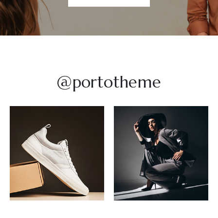
@portotheme