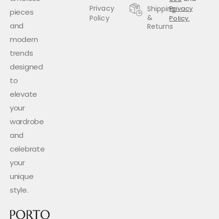
Privacy
Shipping
Privacy
pieces
&
Policy
Policy.
and
Returns
modern
trends
designed
to
elevate
your
wardrobe
and
celebrate
your
unique
style.