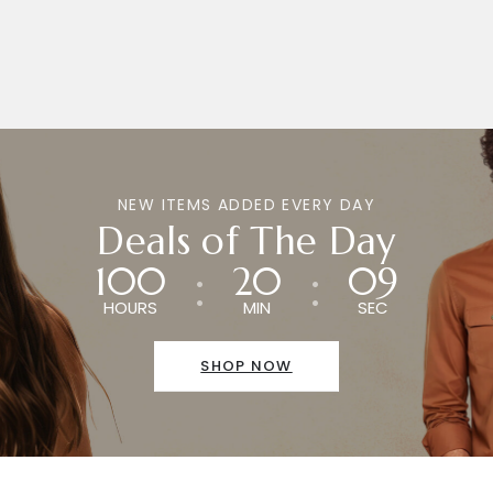
NEW ITEMS ADDED EVERY DAY
Deals of The Day
100
20
09
HOURS
MIN
SEC
SHOP NOW