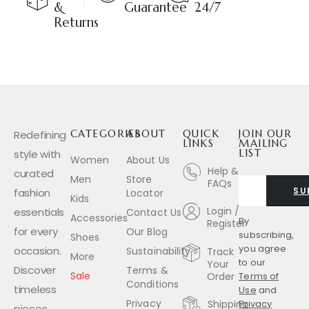
&
Guarantee
24/7
Returns
Redefining
CATEGORIES
ABOUT
QUICK
JOIN OUR
LINKS
MAILING
style with
LIST
Women
About Us
Help &
curated
Men
Store
FAQs
SU
fashion
Locator
Kids
Login /
essentials
Contact Us
Accessories
By
Register
for every
Our Blog
subscribing,
Shoes
you agree
occasion.
Sustainability
Track
More
to our
Your
Discover
Terms &
Sale
Order
Terms of
Conditions
timeless
Use
and
Privacy
Shipping
Privacy
pieces