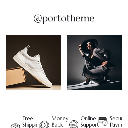
@portotheme
Free
Money
Online
Secure
Shipping
Back
Support
Paymen