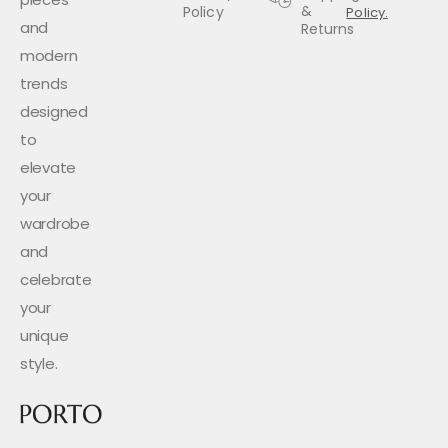
&
Policy
Policy.
and
Returns
modern
trends
designed
to
elevate
your
wardrobe
and
celebrate
your
unique
style.