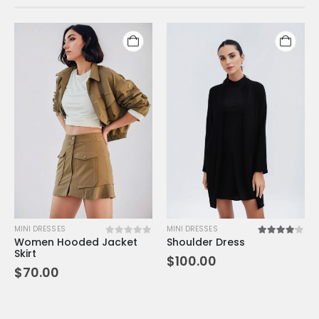
MINI DRESSES
MINI DRESSES
Women Hooded Jacket
Shoulder Dress
0
out of 5
4.00
out of 5
Skirt
$
100.00
$
70.00