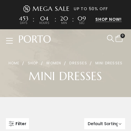
MEGA SALE
UP TO 50% OFF
453
04
20
09
SHOP NOW!
DAYS
HOURS
MIN
SEC
0
Product Archive
HOME
SHOP
WOMEN
DRESSES
MINI DRESSES
MINI DRESSES
Filter