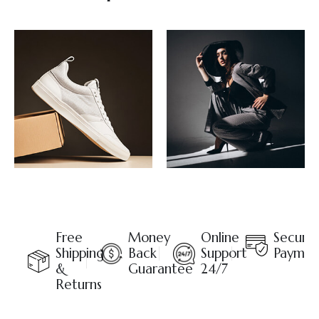
Free
Money
Online
Secure
Shipping
Back
Support
Paymen
&
Guarantee
24/7
Returns