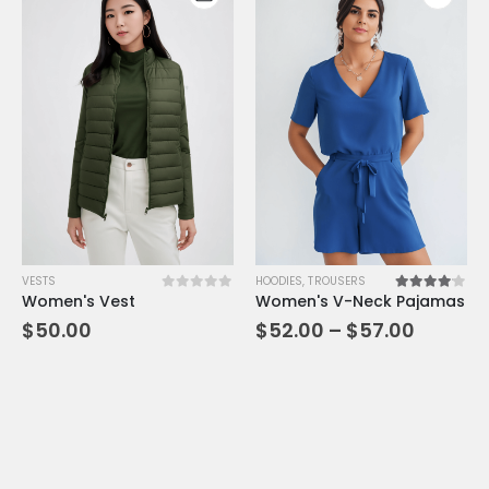
VESTS
HOODIES
,
TROUSERS
Women's Vest
Women's V-Neck Pajamas
0
out of 5
4.00
out of 5
$
50.00
$
52.00
–
$
57.00