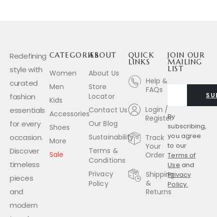
Redefining
CATEGORIES
ABOUT
QUICK
JOIN OUR
LINKS
MAILING
style with
LIST
Women
About Us
Help &
curated
Men
Store
FAQs
SU
fashion
Locator
Kids
Login /
essentials
Contact Us
Accessories
By
Register
for every
Our Blog
subscribing,
Shoes
you agree
occasion.
Sustainability
Track
More
to our
Your
Discover
Terms &
Sale
Order
Terms of
Conditions
timeless
Use
and
Privacy
Shipping
Privacy
pieces
&
Policy
Policy.
and
Returns
modern