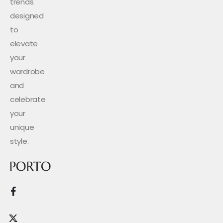
trends
designed
to
elevate
your
wardrobe
and
celebrate
your
unique
style.