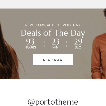
NEW ITEMS ADDED EVERY DAY
Deals of The Day
93
23
29
HOURS
MIN
SEC
SHOP NOW
@portotheme