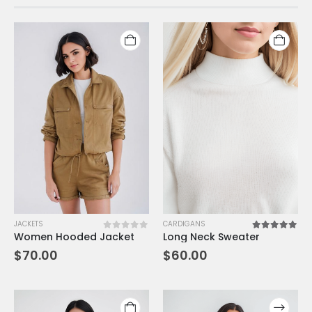
JACKETS
CARDIGANS
Women Hooded Jacket
Long Neck Sweater
0
out of 5
5.00
out of 5
$
70.00
$
60.00