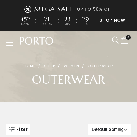
MEGA SALE
UP TO 50% OFF
452
21
23
29
SHOP NOW!
DAYS
HOURS
MIN
SEC
0
Product Archive
HOME
SHOP
WOMEN
OUTERWEAR
OUTERWEAR
Filter