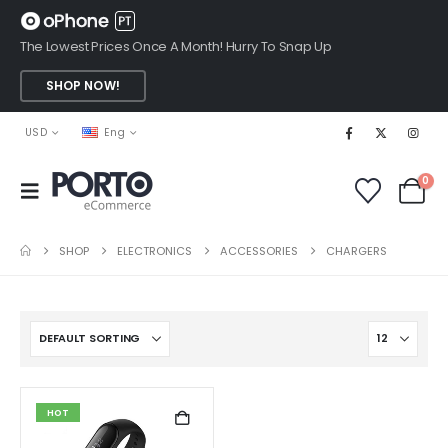
The Lowest Prices Once A Month! Hurry To Snap Up
SHOP NOW!
USD
Eng
0
SHOP
ELECTRONICS
ACCESSORIES
CHARGERS
HOT