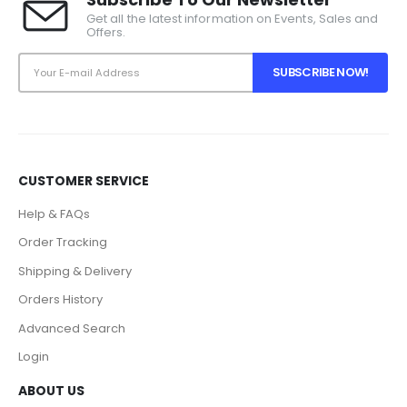
Get all the latest information on Events, Sales and
Offers.
CUSTOMER SERVICE
Help & FAQs
Order Tracking
Shipping & Delivery
Orders History
Advanced Search
Login
ABOUT US