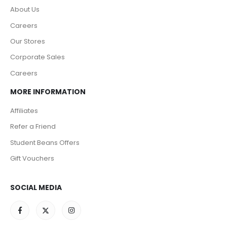
About Us
Careers
Our Stores
Corporate Sales
Careers
MORE INFORMATION
Affiliates
Refer a Friend
Student Beans Offers
Gift Vouchers
SOCIAL MEDIA