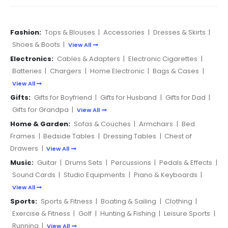
Fashion:
Tops & Blouses
|
Accessories
|
Dresses & Skirts
|
Shoes & Boots
|
View All
Electronics:
Cables & Adapters
|
Electronic Cigarettes
|
Batteries
|
Chargers
|
Home Electronic
|
Bags & Cases
|
View All
Gifts:
Gifts for Boyfriend
|
Gifts for Husband
|
Gifts for Dad
|
Gifts for Grandpa
|
View All
Home & Garden:
Sofas & Couches
|
Armchairs
|
Bed
Frames
|
Bedside Tables
|
Dressing Tables
|
Chest of
Drawers
|
View All
Music:
Guitar
|
Drums Sets
|
Percussions
|
Pedals & Effects
|
Sound Cards
|
Studio Equipments
|
Piano & Keyboards
|
View All
Sports:
Sports & Fitness
|
Boating & Sailing
|
Clothing
|
Exercise & Fitness
|
Golf
|
Hunting & Fishing
|
Leisure Sports
|
Running
|
View All