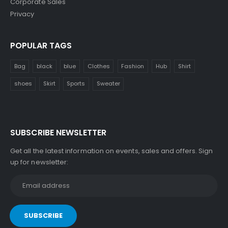
Corporate Sales
Privacy
POPULAR TAGS
Bag
black
blue
Clothes
Fashion
Hub
Shirt
shoes
Skirt
Sports
Sweater
SUBSCRIBE NEWSLETTER
Get all the latest information on events, sales and offers. Sign
up for newsletter: