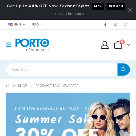
Get Up to
40% OFF
New-Season Styles
MEN
WOMEN
* Limited time only.
ENG
USD
0
SHOP
PRODUCT TAG -
SWEATER
Find the Boundaries. Push Through!
Summer Sale
30% OFF