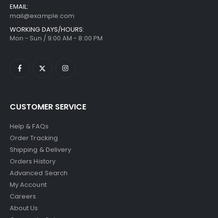
EMAIL:
mail@example.com
WORKING DAYS/HOURS:
Mon - Sun / 9:00 AM - 8:00 PM
CUSTOMER SERVICE
Help & FAQs
Order Tracking
Shipping & Delivery
Orders History
Advanced Search
My Account
Careers
About Us