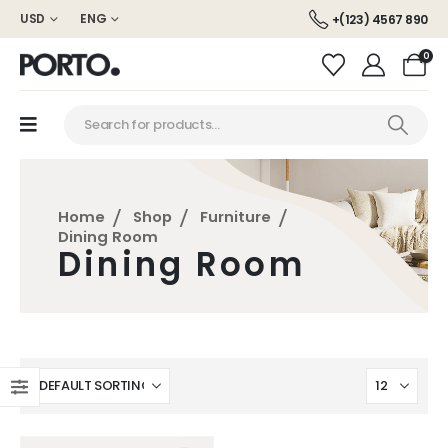
USD
ENG
+(123) 4567 890
0
Home
Shop
Furniture
Dining Room
Dining Room