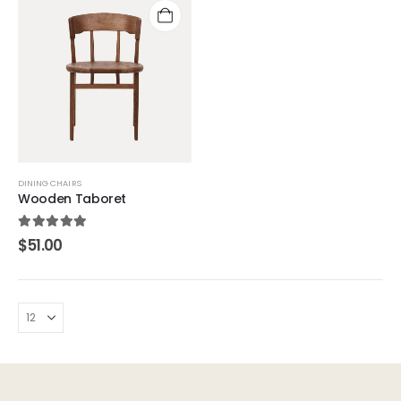
DINING CHAIRS
Wooden Taboret
5.00
out of 5
$
51.00