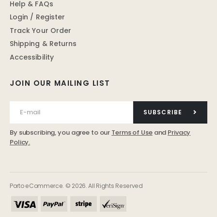
Help & FAQs
Login / Register
Track Your Order
Shipping & Returns
Accessibility
JOIN OUR MAILING LIST
SUBSCRIBE
By subscribing, you agree to our
Terms of Use
and
Privacy
Policy.
Porto eCommerce. © 2026. All Rights Reserved