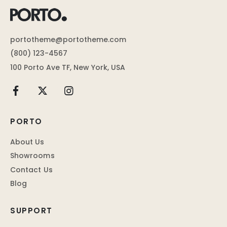
portotheme@portotheme.com
(800) 123-4567
100 Porto Ave TF, New York, USA
PORTO
About Us
Showrooms
Contact Us
Blog
SUPPORT