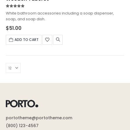
5.00
out of 5
White bathroom accessories including a soap dispenser,
soap, and soap dish.
$
51.00
ADD TO CART
portotheme@portotheme.com
(800) 123-4567