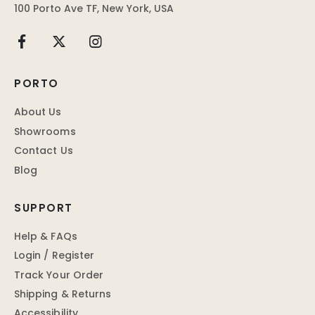
100 Porto Ave TF, New York, USA
PORTO
About Us
Showrooms
Contact Us
Blog
SUPPORT
Help & FAQs
Login / Register
Track Your Order
Shipping & Returns
Accessibility