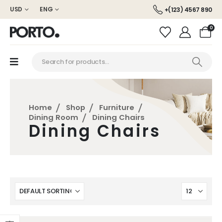
USD
ENG
+(123) 4567 890
0
Home
Shop
Furniture
Dining Room
Dining Chairs
Dining Chairs