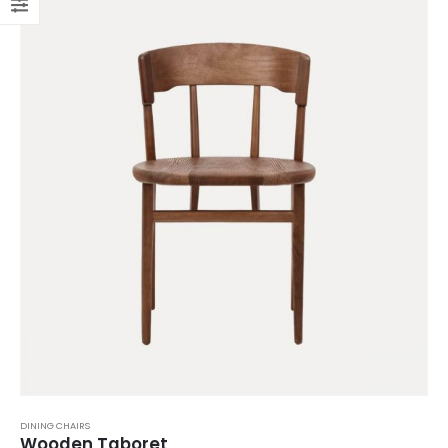
DINING CHAIRS
Wooden Taboret