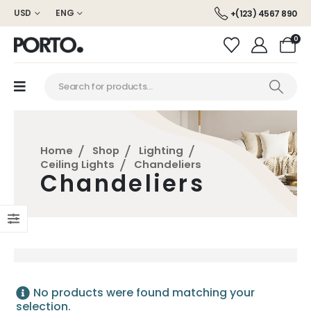
USD
ENG
+(123) 4567 890
0
Home
Shop
Lighting
Ceiling Lights
Chandeliers
Chandeliers
No products were found matching your
selection.