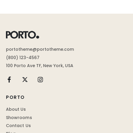
portotheme@portotheme.com
(800) 123-4567
100 Porto Ave TF, New York, USA
PORTO
About Us
Showrooms
Contact Us