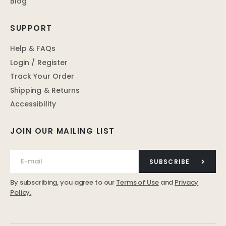
Blog
SUPPORT
Help & FAQs
Login / Register
Track Your Order
Shipping & Returns
Accessibility
JOIN OUR MAILING LIST
SUBSCRIBE
By subscribing, you agree to our
Terms of Use
and
Privacy
Policy.