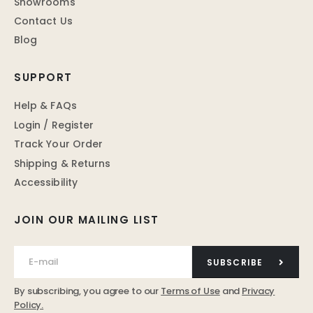
Showrooms
Contact Us
Blog
SUPPORT
Help & FAQs
Login / Register
Track Your Order
Shipping & Returns
Accessibility
JOIN OUR MAILING LIST
SUBSCRIBE
By subscribing, you agree to our
Terms of Use
and
Privacy
Policy.