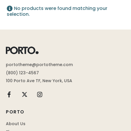
No products were found matching your
selection.
portotheme@portotheme.com
(800) 123-4567
100 Porto Ave TF, New York, USA
PORTO
About Us