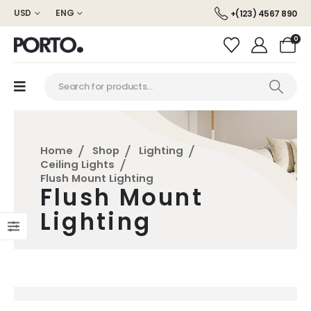
USD
ENG
+(123) 4567 890
0
Home
Shop
Lighting
Ceiling Lights
Flush Mount Lighting
Flush Mount
Lighting