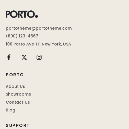
portotheme@portotheme.com
(800) 123-4567
100 Porto Ave TF, New York, USA
PORTO
About Us
Showrooms
Contact Us
Blog
SUPPORT