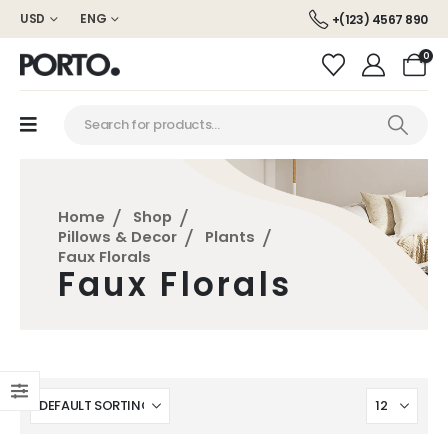
USD
ENG
+(123) 4567 890
0
Home
Shop
Pillows & Decor
Plants
Faux Florals
Faux Florals