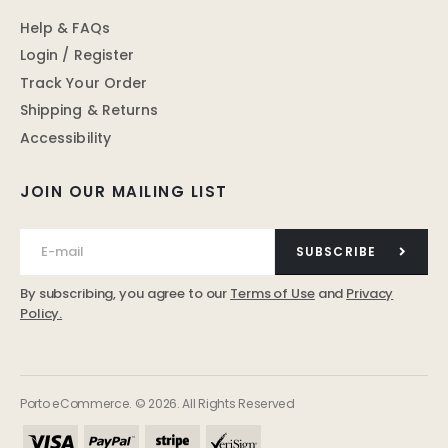
Help & FAQs
Login / Register
Track Your Order
Shipping & Returns
Accessibility
JOIN OUR MAILING LIST
SUBSCRIBE
By subscribing, you agree to our
Terms of Use
and
Privacy
Policy.
Porto eCommerce. © 2026. All Rights Reserved