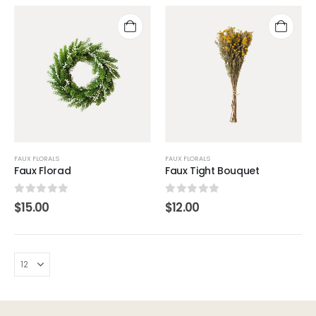
FAUX FLORALS
FAUX FLORALS
Faux Florad
Faux Tight Bouquet
0
out of 5
0
out of 5
$
15.00
$
12.00