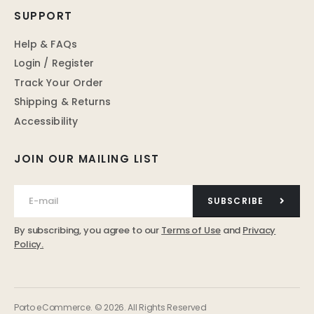
SUPPORT
Help & FAQs
Login / Register
Track Your Order
Shipping & Returns
Accessibility
JOIN OUR MAILING LIST
SUBSCRIBE
By subscribing, you agree to our
Terms of Use
and
Privacy
Policy.
Porto eCommerce. © 2026. All Rights Reserved