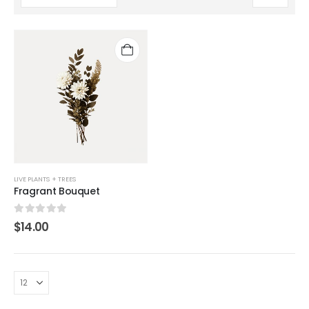
LIVE PLANTS + TREES
Fragrant Bouquet
0
out of 5
$
14.00