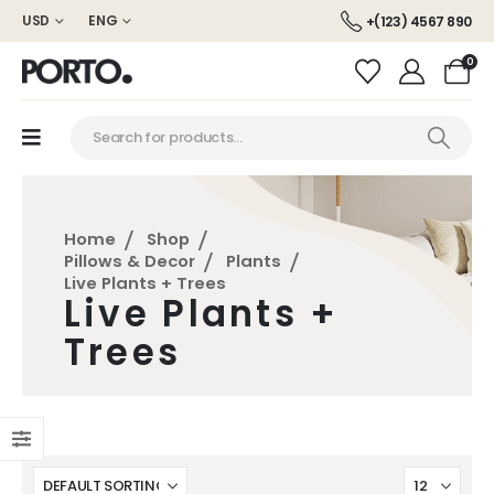
USD
ENG
+(123) 4567 890
0
Home
Shop
Pillows & Decor
Plants
Live Plants + Trees
Live Plants +
Trees