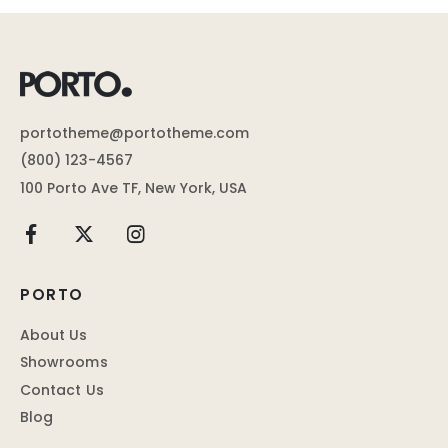
portotheme@portotheme.com
(800) 123-4567
100 Porto Ave TF, New York, USA
PORTO
About Us
Showrooms
Contact Us
Blog