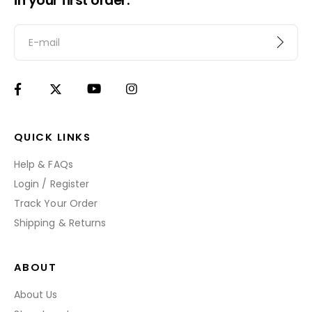
in your first order.
QUICK LINKS
Help & FAQs
Login / Register
Track Your Order
Shipping & Returns
ABOUT
About Us