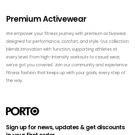
Premium Activewear
We empower your fitness journey with premium activewear
designed for performance, comfort, and style. Our collection
blends innovation with function, supporting athletes at
every level. From high-intensity workouts to casual wear,
we’ve got you covered. Join our community and experience
fitness fashion that keeps up with your goals, every step of
the way.
Sign up for news, updates & get discounts