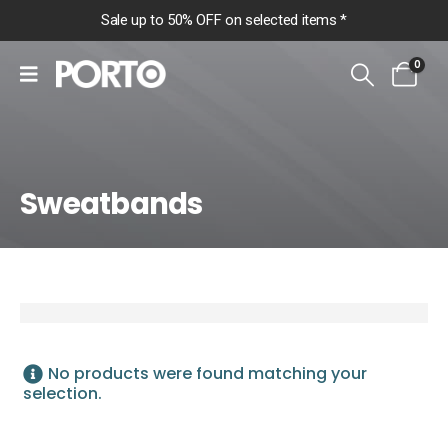
Sale up to 50% OFF on selected items *
0
Sweatbands
Home
Shop
Accessories
Headgear
No products were found matching your
Sweatbands
selection.
Sweatbands