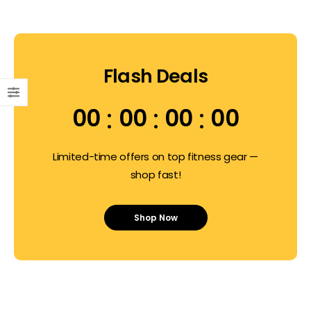
Flash Deals
00
00
00
00
Limited-time offers on top fitness gear —
shop fast!
Shop Now