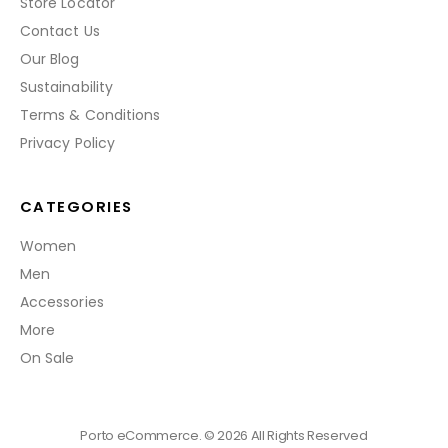
Store Locator
Contact Us
Our Blog
Sustainability
Terms & Conditions
Privacy Policy
CATEGORIES
Women
Men
Accessories
More
On Sale
Porto eCommerce. © 2026 All Rights Reserved