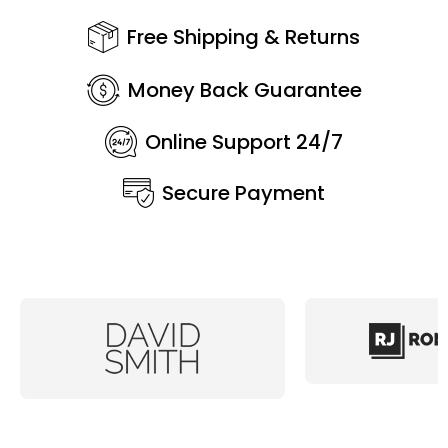
Free Shipping & Returns
Money Back Guarantee
Online Support 24/7
Secure Payment