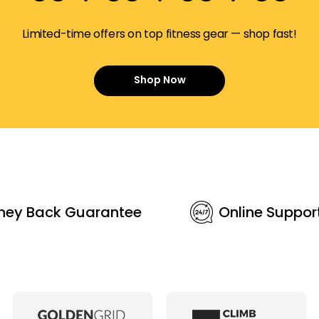
Limited-time offers on top fitness gear — shop fast!
Shop Now
ney Back Guarantee
Online Suppor