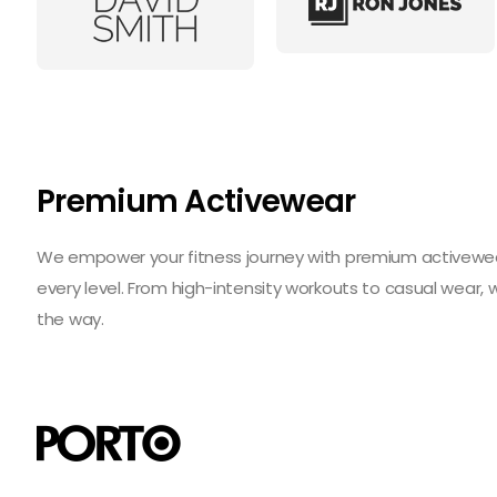
Premium Activewear
We empower your fitness journey with premium activewear 
every level. From high-intensity workouts to casual wear,
the way.