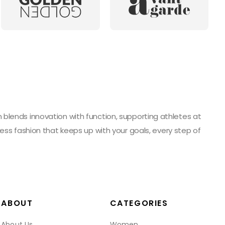
blends innovation with function, supporting athletes at
ess fashion that keeps up with your goals, every step of
ABOUT
CATEGORIES
About Us
Women