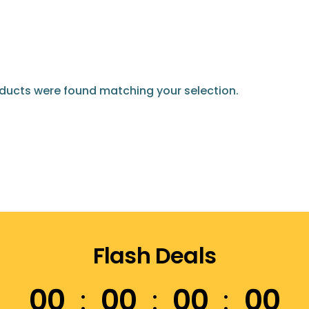
ducts were found matching your selection.
Flash Deals
00
00
00
00