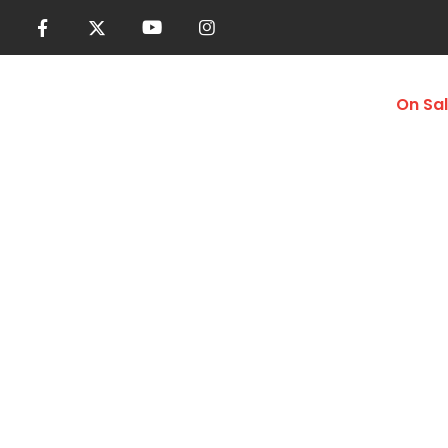
Women
Men
Accessories
On Sa
Compression Ti
Home
Shop
Men