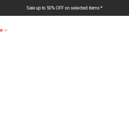
Sale up to 50% OFF on selected items *
le
ghts