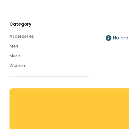
Bottoms
Compression Tights
Compression Tights
Category
Accessories
No pro
Men
More
Women