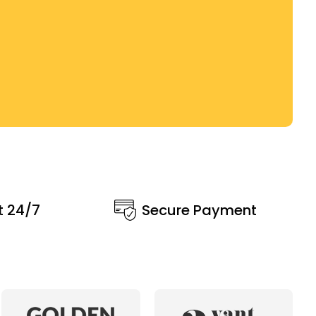
t 24/7
Secure Payment