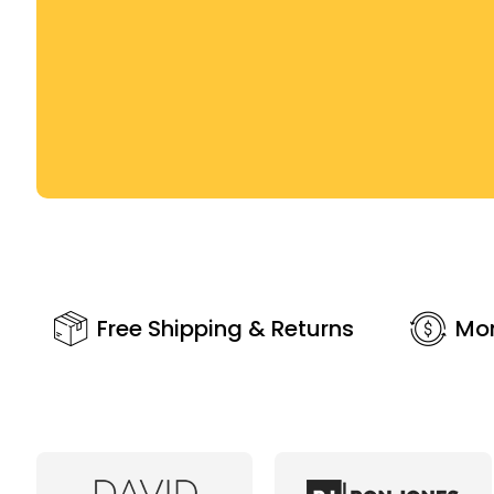
Free Shipping & Returns
Mo