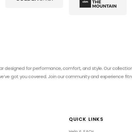
designed for performance, comfort, and style. Our collection 
 we’ve got you covered. Join our community and experience fitn
QUICK LINKS
Help & FAQs