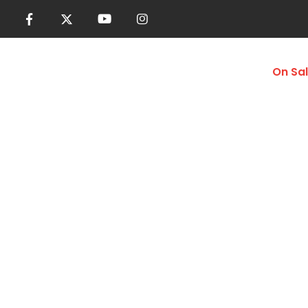
Women
Men
Accessories
On Sa
Lightweight Gy
Home
Shop
Men