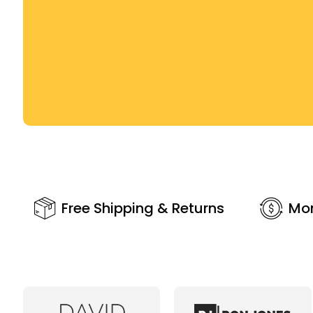
Free Shipping & Returns
Mo