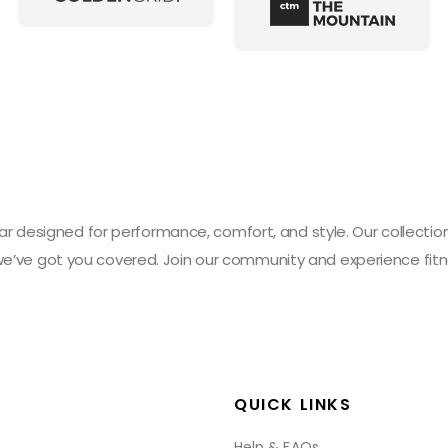
designed for performance, comfort, and style. Our collection 
 we’ve got you covered. Join our community and experience fitn
QUICK LINKS
Help & FAQs