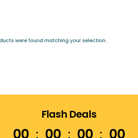
ducts were found matching your selection.
Flash Deals
00
00
00
00