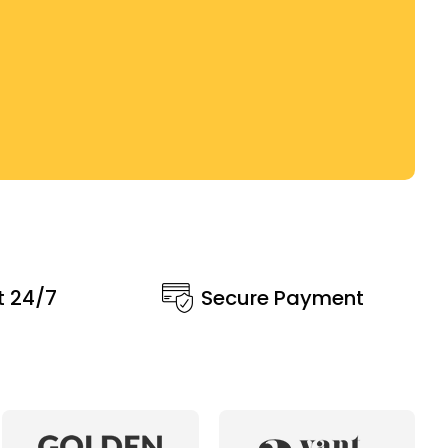
t 24/7
Secure Payment