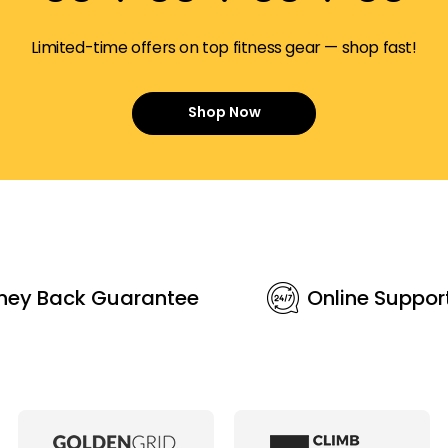
Limited-time offers on top fitness gear — shop fast!
Shop Now
ney Back Guarantee
Online Suppor