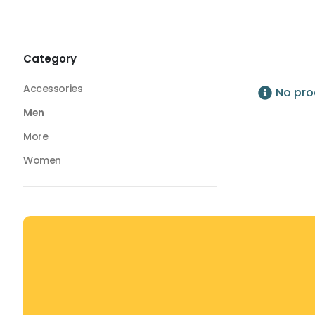
Bottoms
Lightweight Gym Pants
Lightweight Gym Pants
Category
Accessories
No pro
Men
More
Women