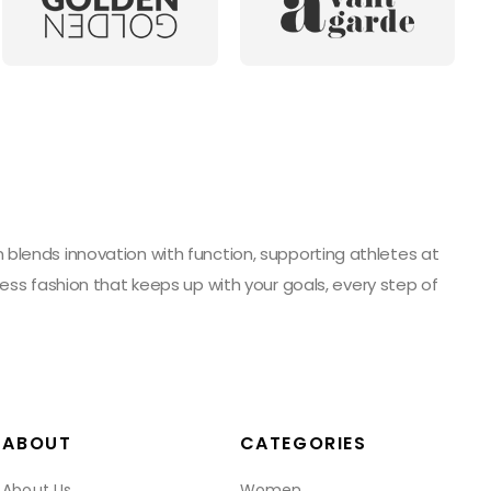
blends innovation with function, supporting athletes at
ess fashion that keeps up with your goals, every step of
ABOUT
CATEGORIES
About Us
Women