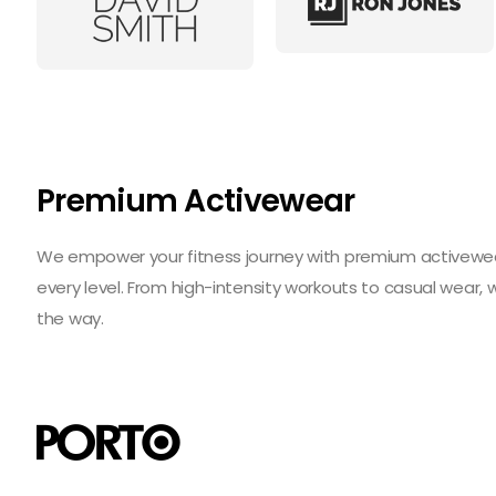
Premium Activewear
We empower your fitness journey with premium activewear 
every level. From high-intensity workouts to casual wear,
the way.