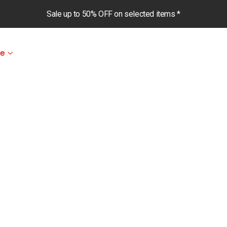
Sale up to 50% OFF on selected items *
le
m Pants