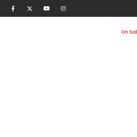
Women
Men
Accessories
On Sa
Swim Trunks
Home
Shop
Men