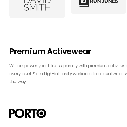
Premium Activewear
We empower your fitness journey with premium activewear 
every level. From high-intensity workouts to casual wear,
the way.