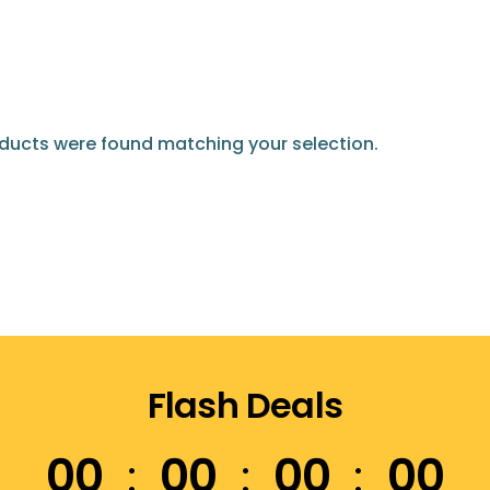
ducts were found matching your selection.
Flash Deals
00
00
00
00