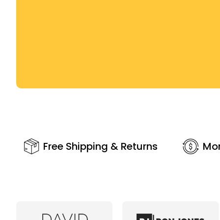
Free Shipping & Returns
Mo