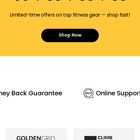
Limited-time offers on top fitness gear — shop fast!
Shop Now
ney Back Guarantee
Online Suppor