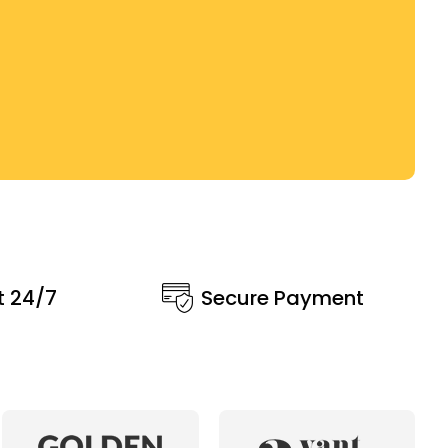
t 24/7
Secure Payment