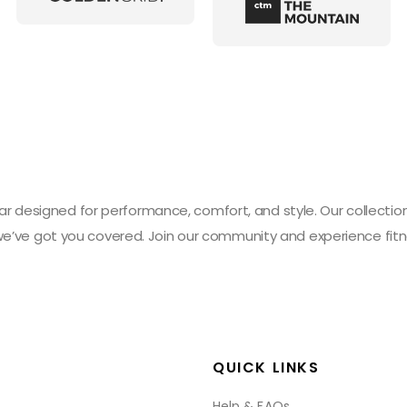
designed for performance, comfort, and style. Our collection 
 we’ve got you covered. Join our community and experience fitn
QUICK LINKS
Help & FAQs