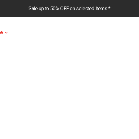
Sale up to 50% OFF on selected items *
le