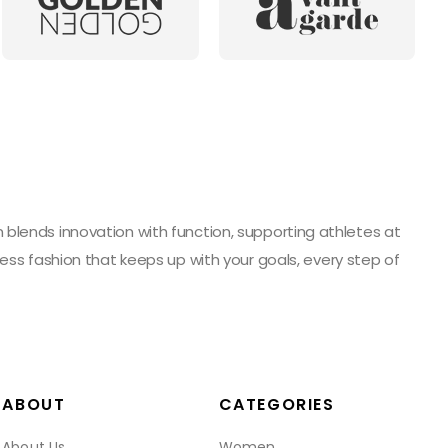
blends innovation with function, supporting athletes at
ess fashion that keeps up with your goals, every step of
ABOUT
CATEGORIES
About Us
Women