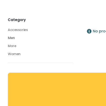
Swimwear
Swim Trunks
Swim Trunks
Category
Accessories
No pro
Men
More
Women