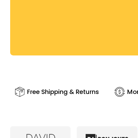
Free Shipping & Returns
Mo