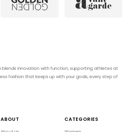
blends innovation with function, supporting athletes at
ess fashion that keeps up with your goals, every step of
ABOUT
CATEGORIES
About Us
Women