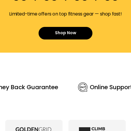
Limited-time offers on top fitness gear — shop fast!
Shop Now
ney Back Guarantee
Online Suppor