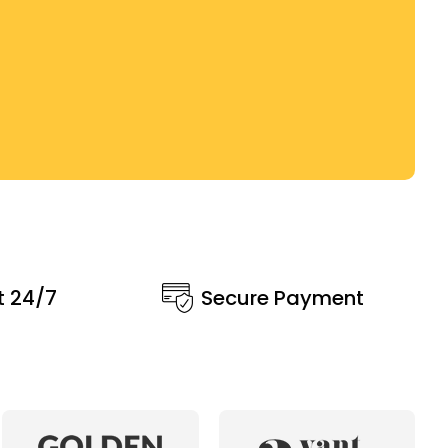
t 24/7
Secure Payment