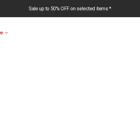
Sale up to 50% OFF on selected items *
le