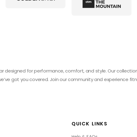
designed for performance, comfort, and style. Our collection 
 we’ve got you covered. Join our community and experience fitn
QUICK LINKS
Help & FAQs