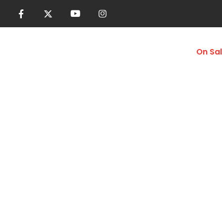
Women
Men
Accessories
On Sa
Foam Rollers
Home
Shop
More