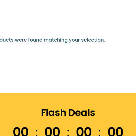
ducts were found matching your selection.
Flash Deals
00
00
00
00