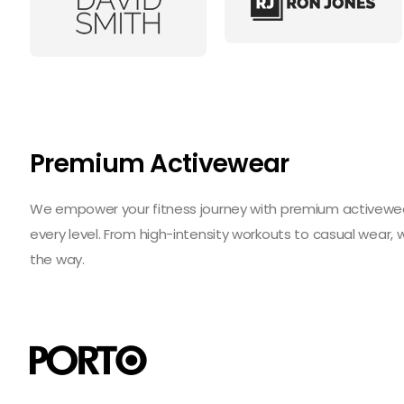
Premium Activewear
We empower your fitness journey with premium activewear 
every level. From high-intensity workouts to casual wear,
the way.