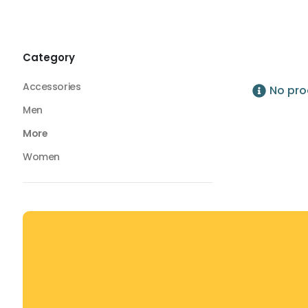
Foam Rollers
Foam Rollers
Category
Accessories
No pro
Men
More
Women