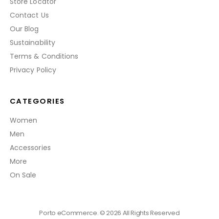
Store Locator
Contact Us
Our Blog
Sustainability
Terms & Conditions
Privacy Policy
CATEGORIES
Women
Men
Accessories
More
On Sale
Porto eCommerce. © 2026 All Rights Reserved