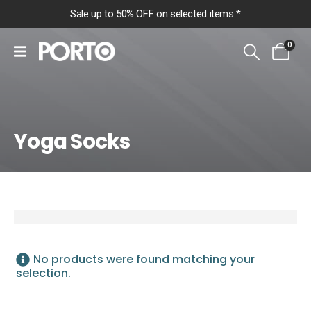
Sale up to 50% OFF on selected items *
0
Yoga Socks
Home
Shop
More
Yoga Socks
Yoga Socks
No products were found matching your
selection.