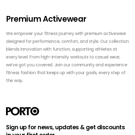
Premium Activewear
We empower your fitness journey with premium activewear
designed for performance, comfort, and style. Our collection
blends innovation with function, supporting athletes at
every level. From high-intensity workouts to casual wear,
we’ve got you covered. Join our community and experience
fitness fashion that keeps up with your goals, every step of
the way.
Sign up for news, updates & get discounts