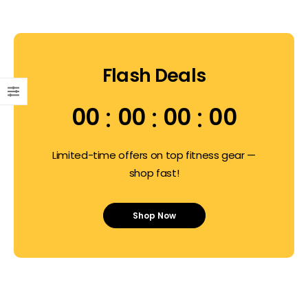
Flash Deals
00
00
00
00
Limited-time offers on top fitness gear —
shop fast!
Shop Now