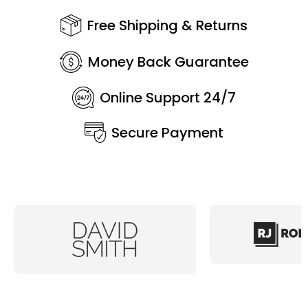
Free Shipping & Returns
Money Back Guarantee
Online Support 24/7
Secure Payment