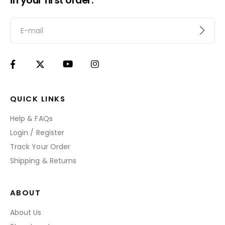
in your first order.
QUICK LINKS
Help & FAQs
Login / Register
Track Your Order
Shipping & Returns
ABOUT
About Us