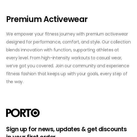
Premium Activewear
We empower your fitness journey with premium activewear
designed for performance, comfort, and style. Our collection
blends innovation with function, supporting athletes at
every level. From high-intensity workouts to casual wear,
we’ve got you covered. Join our community and experience
fitness fashion that keeps up with your goals, every step of
the way.
Sign up for news, updates & get discounts