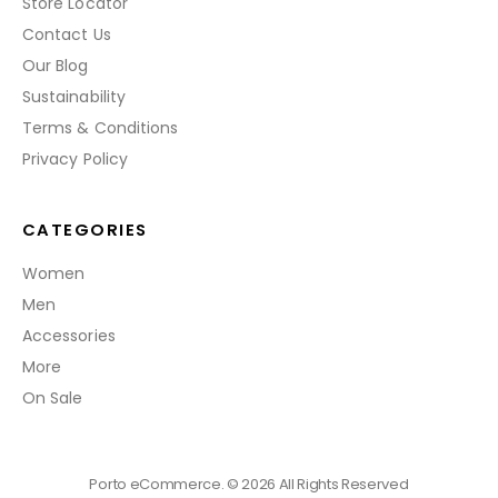
Store Locator
Contact Us
Our Blog
Sustainability
Terms & Conditions
Privacy Policy
CATEGORIES
Women
Men
Accessories
More
On Sale
Porto eCommerce. © 2026 All Rights Reserved