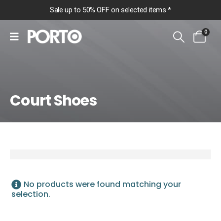
Sale up to 50% OFF on selected items *
0
Court Shoes
Home
Shop
Women
Footwear
No products were found matching your
Court Shoes
selection.
Court Shoes