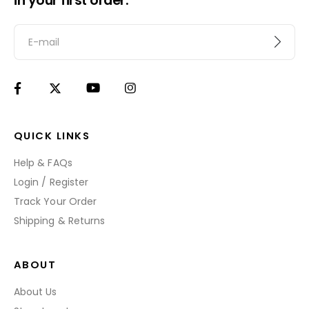
in your first order.
QUICK LINKS
Help & FAQs
Login / Register
Track Your Order
Shipping & Returns
ABOUT
About Us