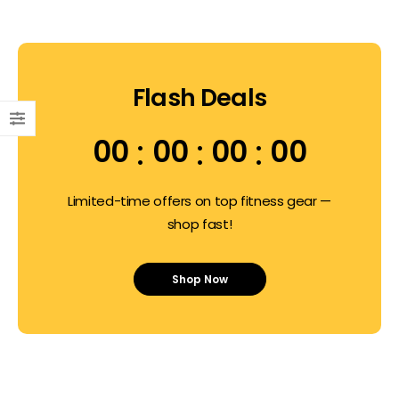
Flash Deals
00
00
00
00
Limited-time offers on top fitness gear —
shop fast!
Shop Now