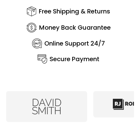
Free Shipping & Returns
Money Back Guarantee
Online Support 24/7
Secure Payment