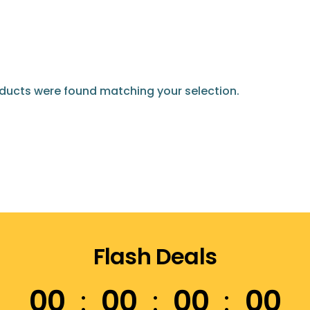
ducts were found matching your selection.
Flash Deals
00
00
00
00