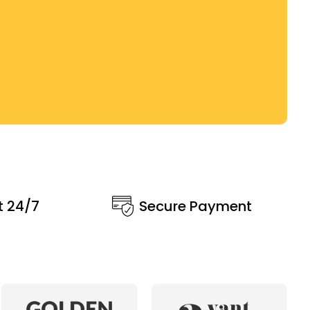
t 24/7
Secure Payment