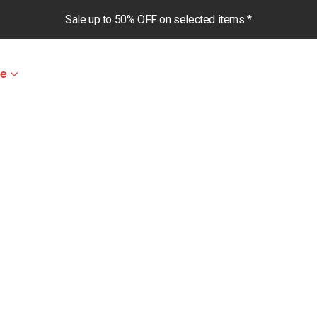
Sale up to 50% OFF on selected items *
le