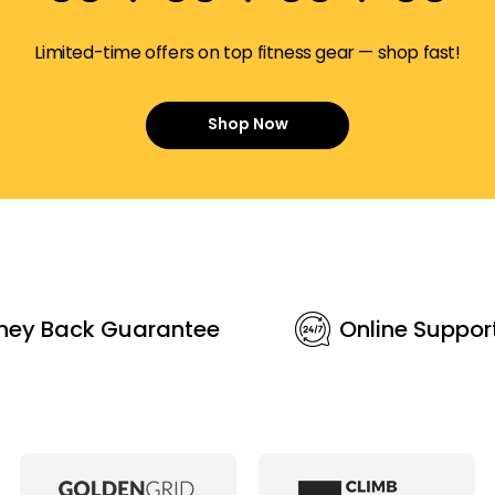
Limited-time offers on top fitness gear — shop fast!
Shop Now
ney Back Guarantee
Online Suppor