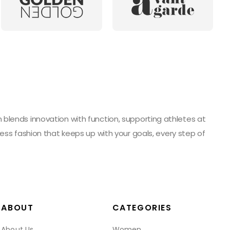
blends innovation with function, supporting athletes at
ess fashion that keeps up with your goals, every step of
ABOUT
CATEGORIES
About Us
Women