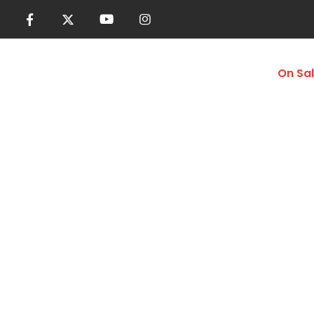
Women
Men
Accessories
On Sa
Seamless Tops
Home
Shop
Women