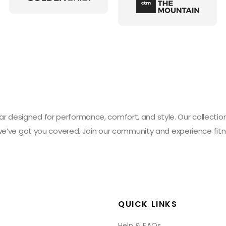
designed for performance, comfort, and style. Our collection 
 we’ve got you covered. Join our community and experience fitn
QUICK LINKS
Help & FAQs