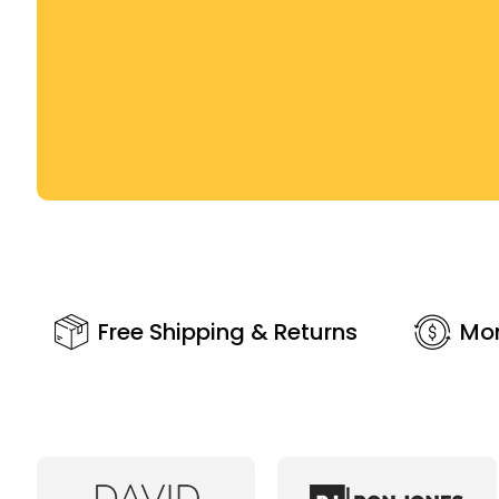
Free Shipping & Returns
Mo