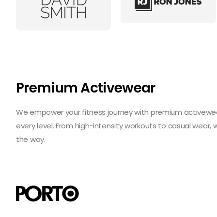
Premium Activewear
We empower your fitness journey with premium activewear 
every level. From high-intensity workouts to casual wear,
the way.