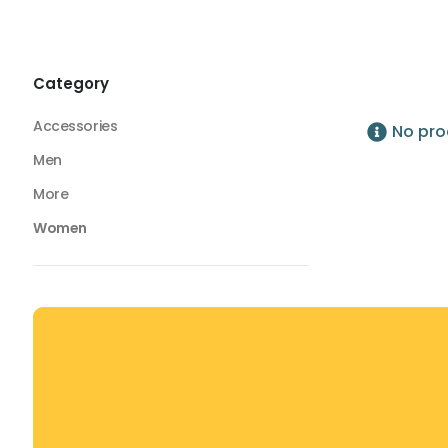
Tops
Seamless Tops
Seamless Tops
Category
Accessories
No pro
Men
More
Women