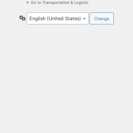
← Go to Transportation & Logistic
Language