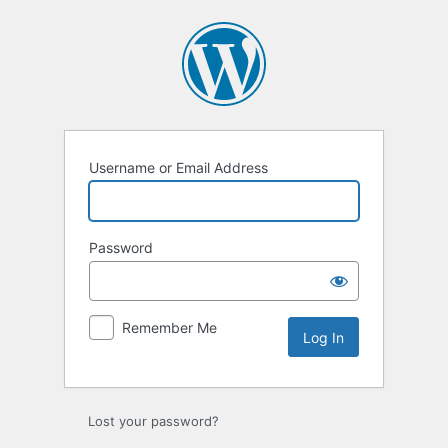
Log
In
Username or Email Address
Password
Remember Me
Lost your password?