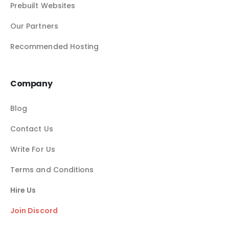
Prebuilt Websites
Our Partners
Recommended Hosting
Company
Blog
Contact Us
Write For Us
Terms and Conditions
Hire Us
Join Discord