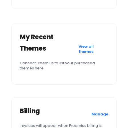
My Recent
View all
Themes
themes
Connect Freemius to list your purchased
themes here.
Billing
Manage
Invoices will appear when Freemius billing is