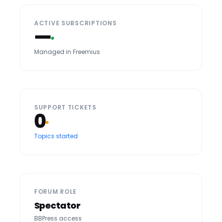
ACTIVE SUBSCRIPTIONS
—
Managed in Freemius
SUPPORT TICKETS
0
Topics started
FORUM ROLE
Spectator
BBPress access