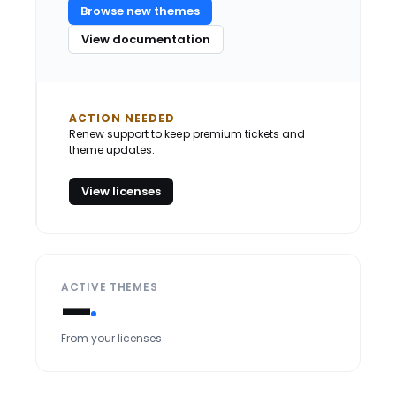
Browse new themes
View documentation
ACTION NEEDED
Renew support to keep premium tickets and
theme updates.
View licenses
ACTIVE THEMES
—
From your licenses