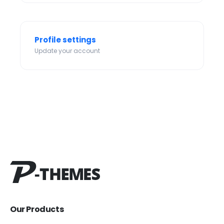
Profile settings
Update your account
Our Products