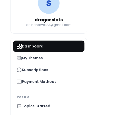
D
dragonslots
ohinanowe123@gmail.com
Dashboard
My Themes
Subscriptions
Payment Methods
FORUM
Topics Started