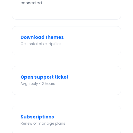
connected.
Download themes
Get installable .zip files
Open support ticket
Avg. reply < 2 hours
Subscriptions
Renew or manage plans