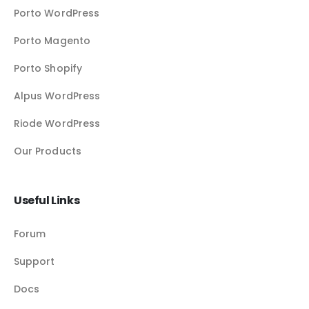
Porto WordPress
Porto Magento
Porto Shopify
Alpus WordPress
Riode WordPress
Our Products
Useful Links
Forum
Support
Docs