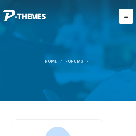
HOME
FORUMS