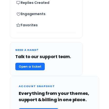
Replies Created
Engagements
Favorites
NEED A HAND?
Talk to our support team.
Open a ticket
ACCOUNT SNAPSHOT
Everything from your themes,
support & billing in one place.