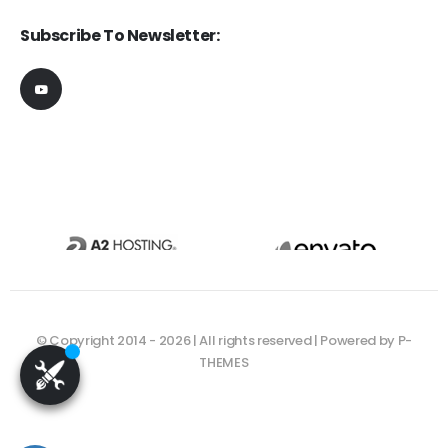
Subscribe To Newsletter:
© Copyright 2014 - 2026 | All rights reserved | Powered by P-
THEMES