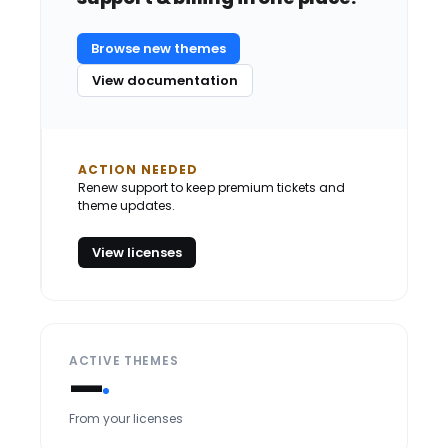
Browse new themes
View documentation
ACTION NEEDED
Renew support to keep premium tickets and
theme updates.
View licenses
ACTIVE THEMES
—
From your licenses