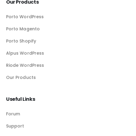
Our Products
Porto WordPress
Porto Magento
Porto Shopify
Alpus WordPress
Riode WordPress
Our Products
Useful Links
Forum
Support