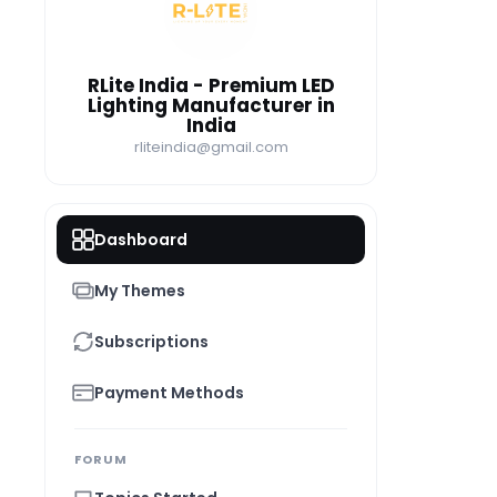
RI
RLite India - Premium LED
Lighting Manufacturer in
India
rliteindia@gmail.com
Dashboard
My Themes
Subscriptions
Payment Methods
FORUM