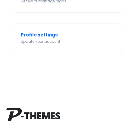
Renew or manage plans
Profile settings
Update your account