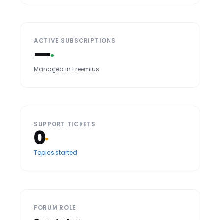
ACTIVE SUBSCRIPTIONS
—
Managed in Freemius
SUPPORT TICKETS
0
Topics started
FORUM ROLE