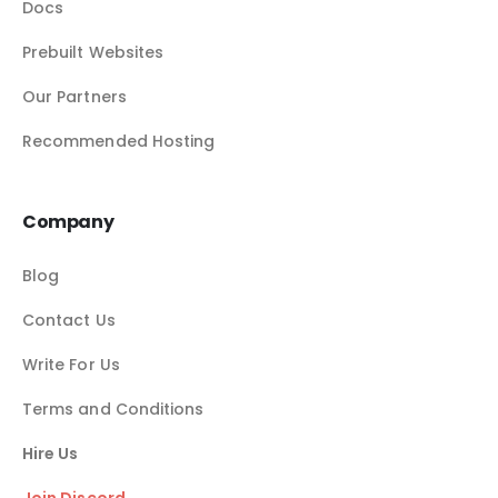
Docs
Prebuilt Websites
Our Partners
Recommended Hosting
Company
Blog
Contact Us
Write For Us
Terms and Conditions
Hire Us
Join Discord