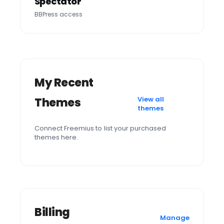
Spectator
BBPress access
My Recent
View all
Themes
themes
Connect Freemius to list your purchased
themes here.
Billing
Manage