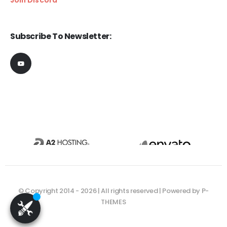
Subscribe To Newsletter:
© Copyright 2014 - 2026 | All rights reserved | Powered by P-
THEMES