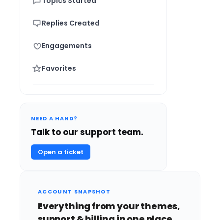
Topics Started
Replies Created
Engagements
Favorites
NEED A HAND?
Talk to our support team.
Open a ticket
ACCOUNT SNAPSHOT
Everything from your themes,
support & billing in one place.