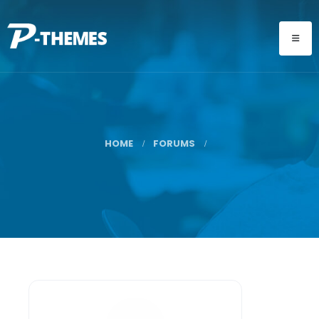
HOME
FORUMS