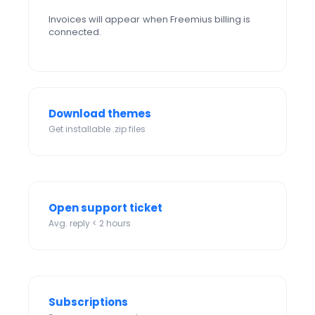
Invoices will appear when Freemius billing is
connected.
Download themes
Get installable .zip files
Open support ticket
Avg. reply < 2 hours
Subscriptions