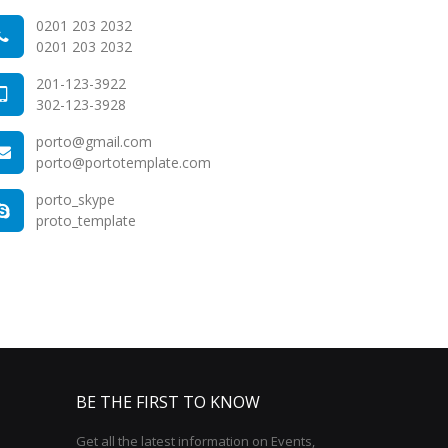
0201 203 2032
0201 203 2032
201-123-3922
302-123-3928
porto@gmail.com
porto@portotemplate.com
porto_skype
proto_template
BE THE FIRST TO KNOW
Get all the latest information on Events,