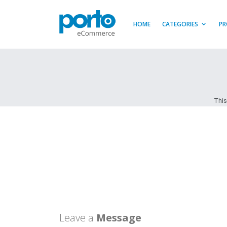
HOME
CATEGORIES
PR
This
Leave a
Message