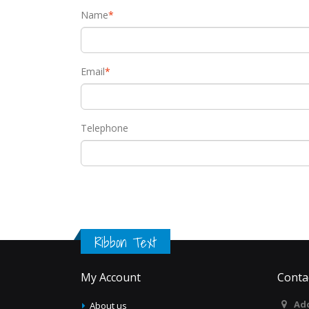
Name
*
Email
*
Telephone
Ribbon Text
My Account
Conta
Add
About us