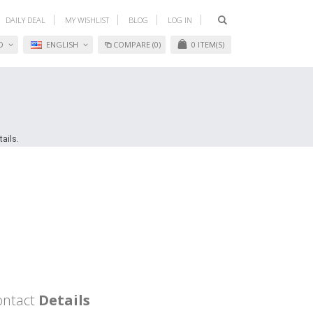
DAILY DEAL
MY WISHLIST
BLOG
LOG IN
D
ENGLISH
COMPARE (0)
0
ITEM(S)
ails.
ontact
Details