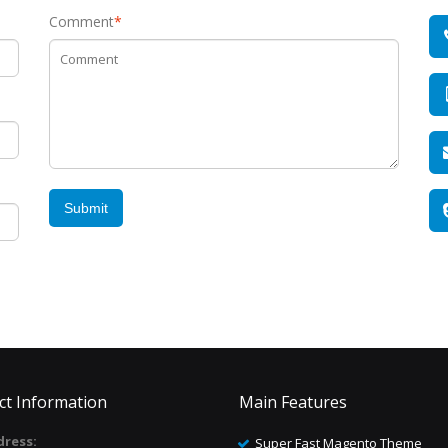
Comment
*
Submit
ct Information
Main Features
ress:
Super Fast Magento Theme