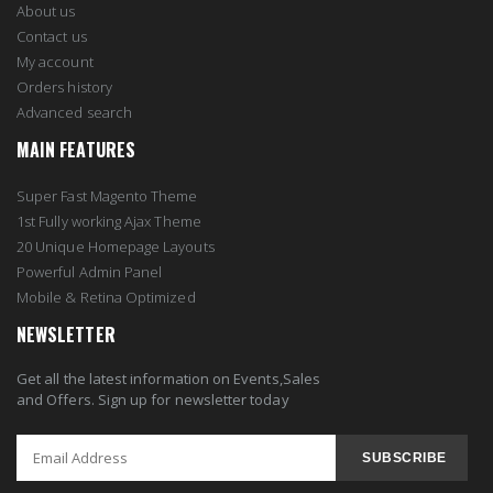
About us
Contact us
My account
Orders history
Advanced search
MAIN FEATURES
Super Fast Magento Theme
1st Fully working Ajax Theme
20 Unique Homepage Layouts
Powerful Admin Panel
Mobile & Retina Optimized
NEWSLETTER
Get all the latest information on Events,Sales
and Offers. Sign up for newsletter today
SUBSCRIBE