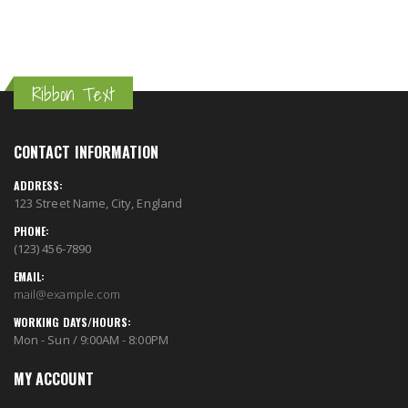
Ribbon Text
CONTACT INFORMATION
ADDRESS:
123 Street Name, City, England
PHONE:
(123) 456-7890
EMAIL:
mail@example.com
WORKING DAYS/HOURS:
Mon - Sun / 9:00AM - 8:00PM
MY ACCOUNT