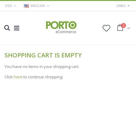
USD
ENGLISH
LINKS
0
SHOPPING CART IS EMPTY
You have no items in your shopping cart.
Click
here
to continue shopping.