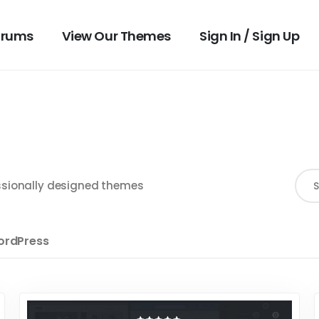
orums
View Our Themes
Sign In / Sign Up
fessionally designed themes
rdPress