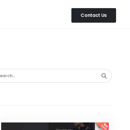
Contact Us