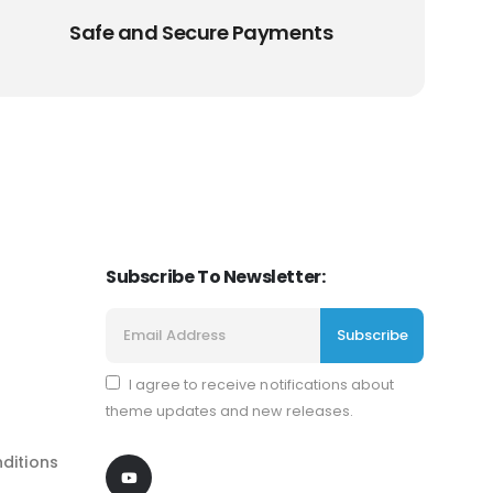
Safe and Secure Payments
Subscribe To Newsletter:
I agree to receive notifications about
theme updates and new releases.
ditions