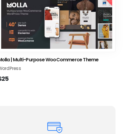
Molla | Multi-Purpose WooCommerce Theme
WordPress
$25