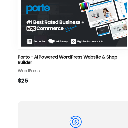
Porto - AI Powered WordPress Website & Shop
Builder
WordPress
$25