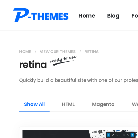
Home
Blog
F
HOME
VIEW OUR THEMES
RETINA
retina
Quickly build a beautiful site with one of our pro
Show All
HTML
Magento
Wo