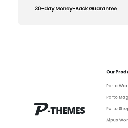
30-day Money-Back Guarantee
Our Prod
Porto Wor
Porto Ma
Porto Sho
Alpus Wor