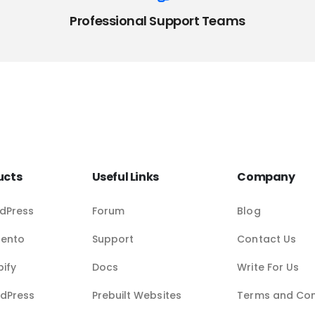
Professional Support Teams
ucts
Useful Links
Company
dPress
Forum
Blog
gento
Support
Contact Us
pify
Docs
Write For Us
dPress
Prebuilt Websites
Terms and Con