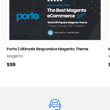
Porto | Ultimate Responsive Magento Theme
Magento
$59