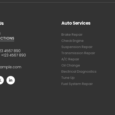
Auto Services
Us
S
Brake Repair
ECTIONS
Check Engine
Suspension Repair
23 4567 890
Transmission Repair
:
+123 4567 890
A/C Repair
Oil Change
xample.com
Electrical Diagnostics
Tune Up
Fuel System Repair