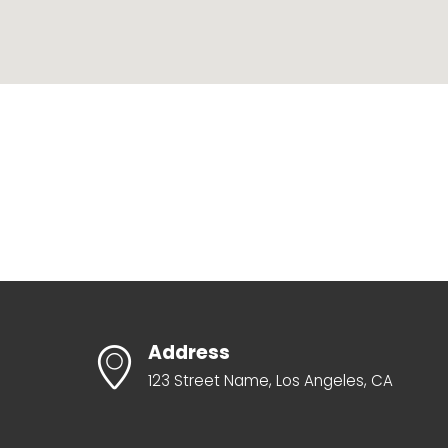
Address
123 Street Name, Los Angeles, CA