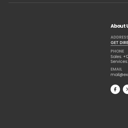
About 
ADDRES
GET DIR
PHONE
Sales:
+1
Services
EMAIL
mail@e