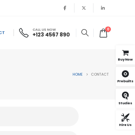
0
CALL US NOW
CT
+123 4567 890
Buy Now
HOME
CONTACT
Prebuilts
Studios
Hire Us