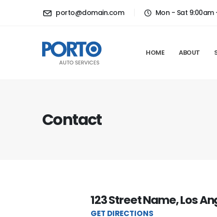
porto@domain.com
Mon - Sat 9:00am 
HOME
ABOUT
Contact
123 Street Name, Los An
GET DIRECTIONS