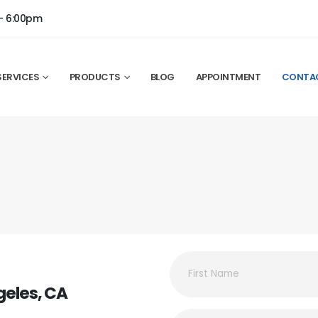
- 6:00pm
SERVICES
PRODUCTS
BLOG
APPOINTMENT
CONTA
geles, CA