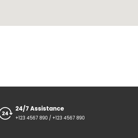
24/7 Assistance
+123 4567 890 / +123 4567 890