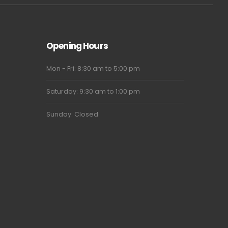
Opening Hours
Mon - Fri: 8:30 am to 5:00 pm
Saturday: 9:30 am to 1:00 pm
Sunday: Closed