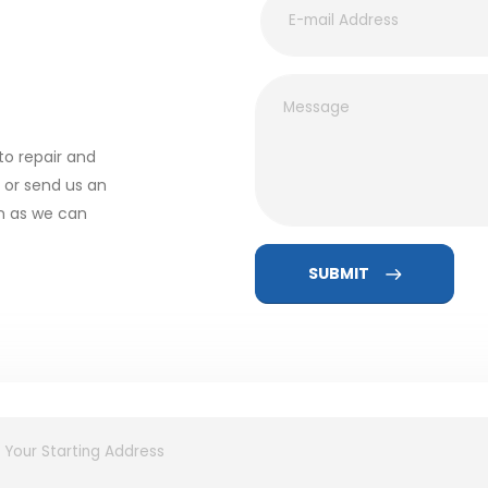
to repair and
l or send us an
on as we can
SUBMIT