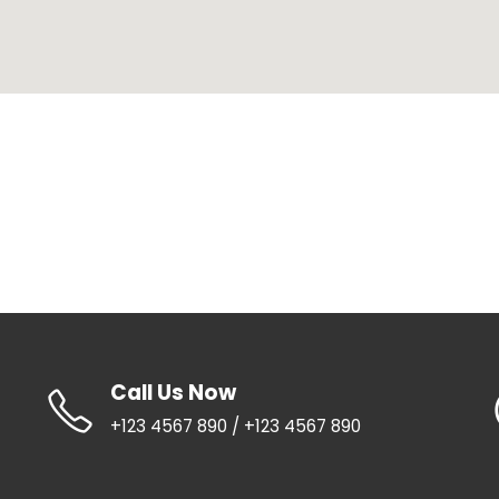
Call Us Now
+123 4567 890 / +123 4567 890