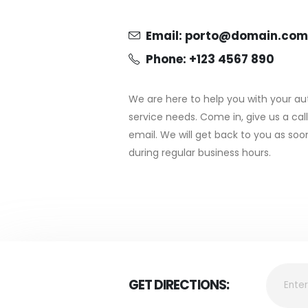
Email:
porto@domain.com
Phone: +123 4567 890
We are here to help you with your au
service needs. Come in, give us a cal
email. We will get back to you as so
during regular business hours.
GET DIRECTIONS: