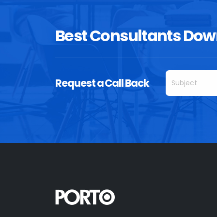
Best Consultants Dow
Request a Call Back