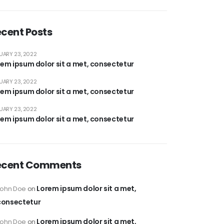
cent Posts
UARY 23, 2022
em ipsum dolor sit a met, consectetur
UARY 23, 2022
em ipsum dolor sit a met, consectetur
UARY 23, 2022
em ipsum dolor sit a met, consectetur
ecent Comments
Lorem ipsum dolor sit a met,
John Doe
on
consectetur
Lorem ipsum dolor sit a met,
John Doe
on