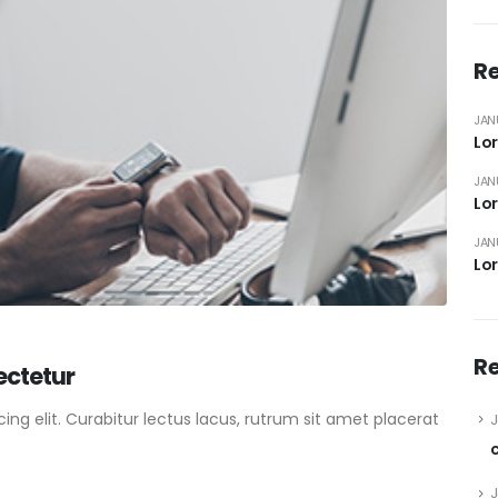
Re
JAN
Lor
JAN
Lor
JAN
Lor
R
ectetur
ng elit. Curabitur lectus lacus, rutrum sit amet placerat