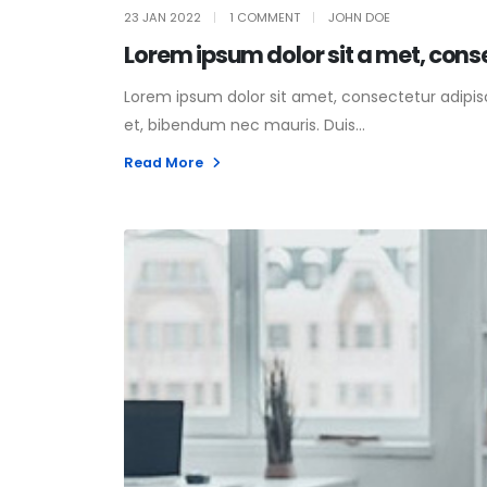
23 JAN 2022
1 COMMENT
JOHN DOE
Lorem ipsum dolor sit a met, cons
Lorem ipsum dolor sit amet, consectetur adipisci
et, bibendum nec mauris. Duis...
Read More