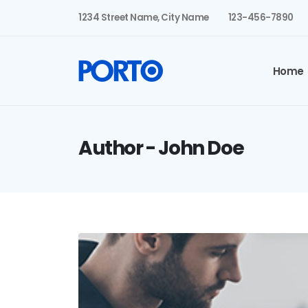
1234 Street Name, City Name
123-456-7890
Home
Author - John Doe