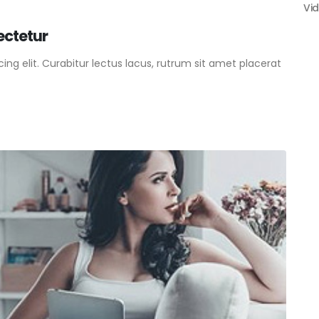
Vi
ectetur
ng elit. Curabitur lectus lacus, rutrum sit amet placerat