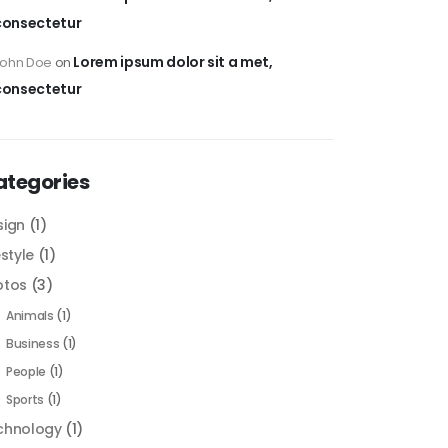
consectetur
Lorem ipsum dolor sit a met,
John Doe
on
consectetur
ategories
sign
(1)
estyle
(1)
otos
(3)
Animals
(1)
Business
(1)
People
(1)
Sports
(1)
chnology
(1)