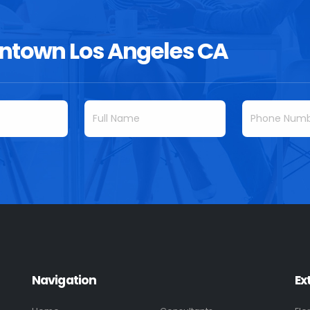
ntown Los Angeles CA
Navigation
Ex