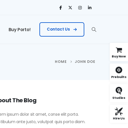
Buy Porto!
Contact Us
Buy Now
HOME
JOHN DOE
Prebuilts
Studios
out The Blog
em ipsum dolor sit amet, conse elit porta.
Hire Us
tibulum ante justo, volutpat quis porta diam.