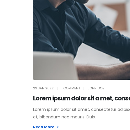
23 JAN 2022
1 COMMENT
JOHN DOE
Lorem ipsum dolor sit a met, cons
Lorem ipsum dolor sit amet, consectetur adipisci
et, bibendum nec mauris. Duis...
Read More