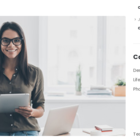
C
De
Lif
Ph
Te