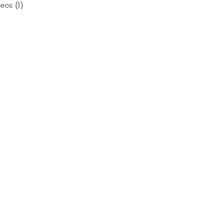
deos
(1)