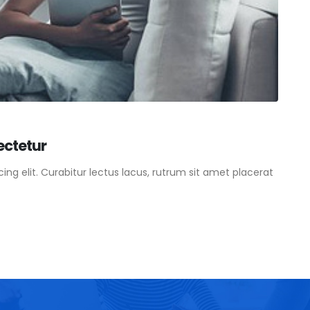
ectetur
ng elit. Curabitur lectus lacus, rutrum sit amet placerat