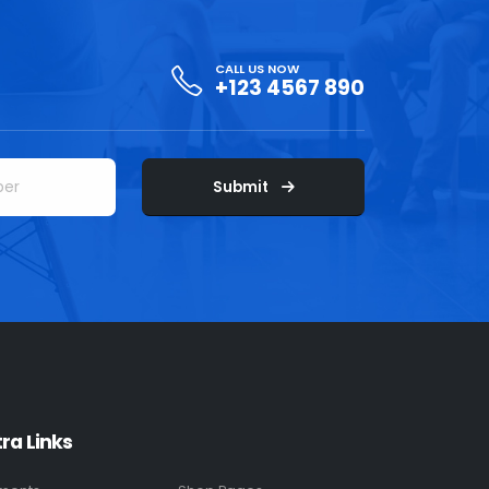
CALL US NOW
+123 4567 890
Submit
tra Links