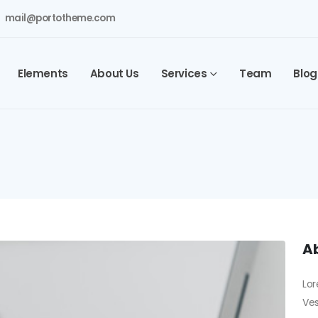
mail@portotheme.com
Elements
About Us
Services
Team
Blog
Ab
Lor
Ves