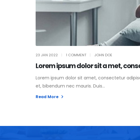
23 JAN 2022
1 COMMENT
JOHN DOE
Lorem ipsum dolor sit a met, cons
Lorem ipsum dolor sit amet, consectetur adipisci
et, bibendum nec mauris. Duis...
Read More