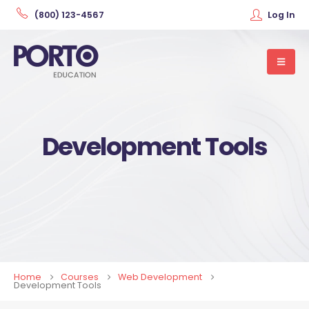
(800) 123-4567
Log In
Development Tools
Home
Courses
Web Development
Development Tools