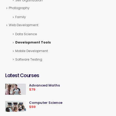
Self Organization
Photography
Family
Web Development
Data Science
Development Tools
Mobile Development
Software Testing
Latest Courses
Advanced Maths
$79
Computer Science
$59