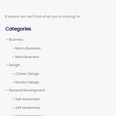
It seems we can't find what you're looking for.
Categories
Business
Macro Business
Micro Business
Design
Classic Design
Modern Design
Personal Development
Self Awareness
Self Leadership