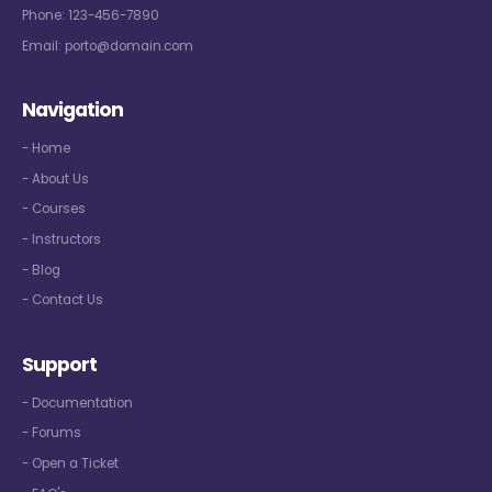
Phone:
123-456-7890
Email:
porto@domain.com
Navigation
- Home
- About Us
- Courses
- Instructors
- Blog
- Contact Us
Support
- Documentation
- Forums
- Open a Ticket