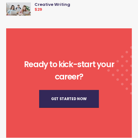
Creative Writing
$29
Ready to kick-start your
career?
GET STARTED NOW