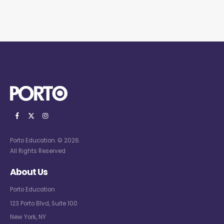
Porto Education. © 2026.
All Rights Reserved
About Us
Porto Education
123 Porto Blvd, Suite 100
New York, NY