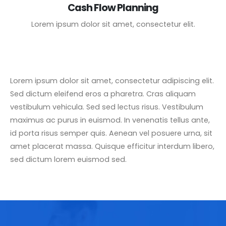
Cash Flow Planning
Lorem ipsum dolor sit amet, consectetur elit.
Lorem ipsum dolor sit amet, consectetur adipiscing elit.
Sed dictum eleifend eros a pharetra. Cras aliquam
vestibulum vehicula. Sed sed lectus risus. Vestibulum
maximus ac purus in euismod. In venenatis tellus ante,
id porta risus semper quis. Aenean vel posuere urna, sit
amet placerat massa. Quisque efficitur interdum libero,
sed dictum lorem euismod sed.