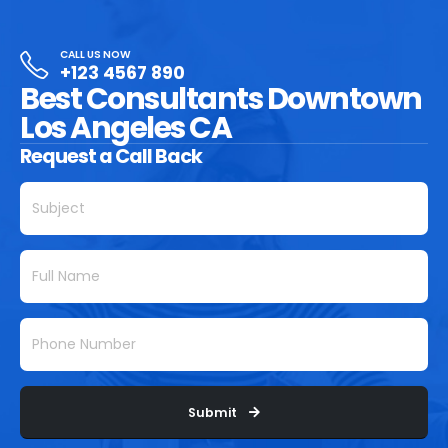
CALL US NOW
+123 4567 890
Best Consultants Downtown
Los Angeles CA
Request a Call Back
Submit