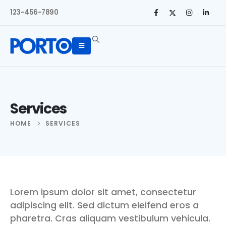
123-456-7890
Services
HOME
SERVICES
Lorem ipsum dolor sit amet, consectetur
adipiscing elit. Sed dictum eleifend eros a
pharetra. Cras aliquam vestibulum vehicula.