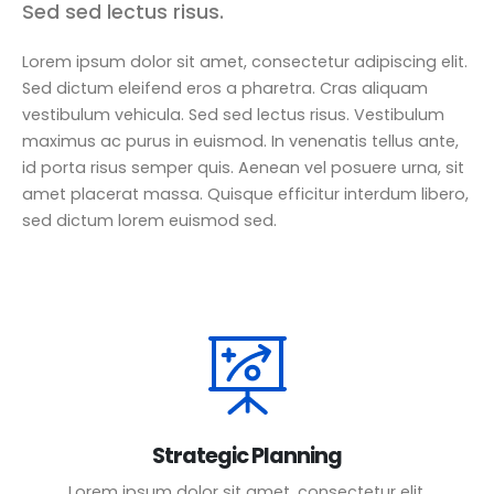
Sed sed lectus risus.
Lorem ipsum dolor sit amet, consectetur adipiscing elit.
Sed dictum eleifend eros a pharetra. Cras aliquam
vestibulum vehicula. Sed sed lectus risus. Vestibulum
maximus ac purus in euismod. In venenatis tellus ante,
id porta risus semper quis. Aenean vel posuere urna, sit
amet placerat massa. Quisque efficitur interdum libero,
sed dictum lorem euismod sed.
Strategic Planning
Lorem ipsum dolor sit amet, consectetur elit.