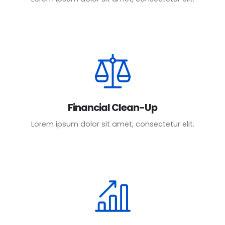
Financial Clean-Up
Lorem ipsum dolor sit amet, consectetur elit.