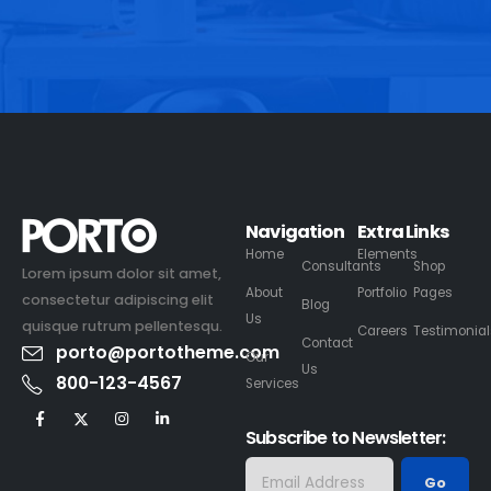
Navigation
Extra Links
Home
Elements
Consultants
Shop
Lorem ipsum dolor sit amet,
About
Portfolio
Pages
consectetur adipiscing elit
Blog
Us
quisque rutrum pellentesqu.
Careers
Testimonial
Contact
porto@portotheme.com
Our
Us
800-123-4567
Services
Subscribe to Newsletter: