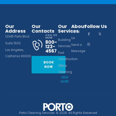
Our
Our
Our
About
Follow Us
Address
Contacts
Services
About
CALL US
12345 Porto Blvd.
NOW
Us
Building
800-
Suite 1500
Send a
123-
Services
Los Angeles,
4567
Message
Post
California 90000
Construction
BOOK
Office
NOW
Cleaning
VIEW
MORE
Porto Cleaning Services. © 2026. All Rights Reserved