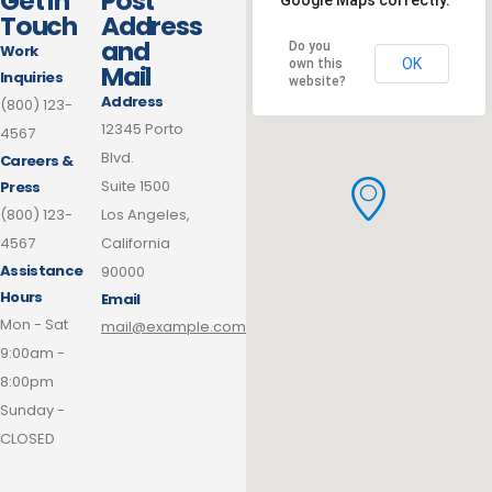
Get In
Post
Google Maps correctly.
Touch
Address
and
Do you
Work
OK
own this
Mail
Inquiries
website?
Address
(800) 123-
12345 Porto
4567
Blvd.
Careers &
Suite 1500
Press
(800) 123-
Los Angeles,
4567
California
Assistance
90000
Hours
Email
Mon - Sat
mail@example.com
9:00am -
8:00pm
Sunday -
CLOSED