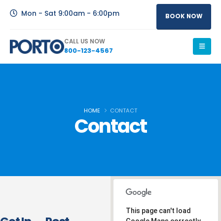
Mon - Sat 9:00am - 6:00pm
BOOK NOW
CALL US NOW
800-123-4567
HOME
CONTACT
Contact
This page can't load