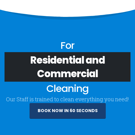
For
Residential and
Commercial
Cleaning
Our Staff is trained to clean everything you need!
BOOK NOW IN 60 SECONDS