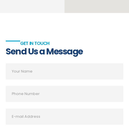
GET IN TOUCH
Send Us a Message