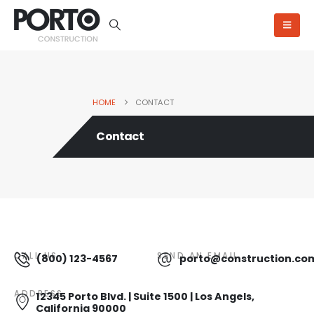
HOME
CONTACT
Contact
CALL US
SEND AN EMAIL
(800) 123-4567
porto@construction.co
ADDRESS
12345 Porto Blvd. | Suite 1500 | Los Angels,
California 90000