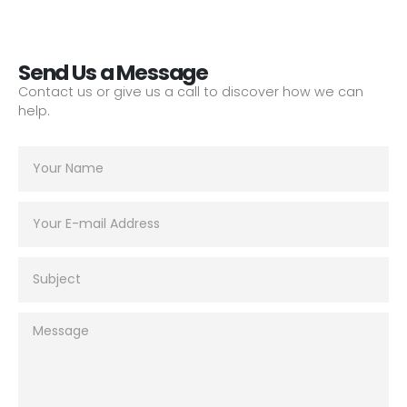
Send Us a Message
Contact us or give us a call to discover how we can
help.