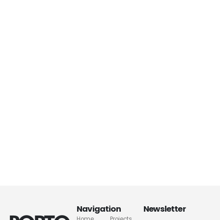
Navigation
Newsletter
Home
Projects