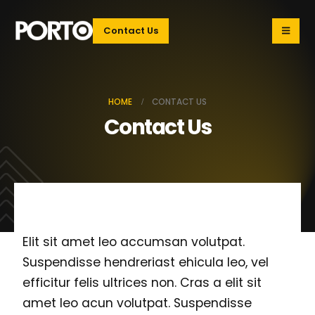
Contact Us
HOME
CONTACT US
Contact Us
Elit sit amet leo accumsan volutpat.
Suspendisse hendreriast ehicula leo, vel
efficitur felis ultrices non. Cras a elit sit
amet leo acun volutpat. Suspendisse