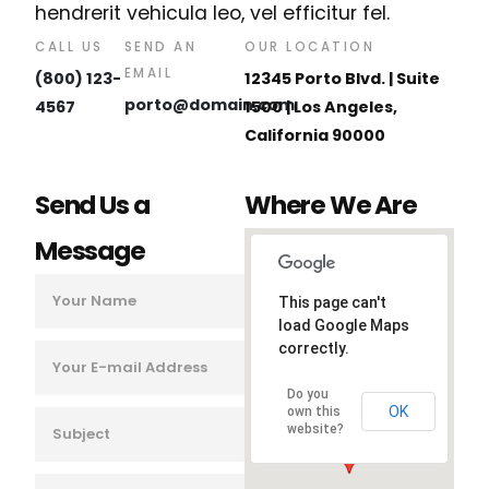
hendrerit vehicula leo, vel efficitur fel.
CALL US
SEND AN
OUR LOCATION
EMAIL
(800) 123-
12345 Porto Blvd. | Suite
porto@domain.com
4567
1500 | Los Angeles,
California 90000
Send Us a
Where We Are
Message
This page can't
load Google Maps
correctly.
Do you
OK
own this
website?