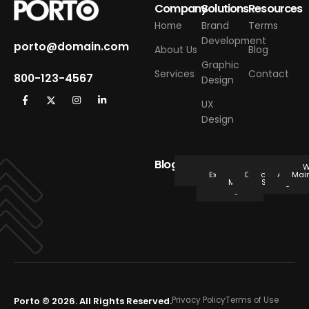
Company
Solutions
Resources
Home
Brand
Terms
Development
porto@domain.com
About Us
Blog
Graphic
Services
Contact
800-123-4567
Design
UX
Design
Blog
Web
CMS
SEO
User
Social
Website
E-
Mobi
W
Design
Experience
Media
Development
commerce
Applica
Mai
(UX)
Marketing
Strategies
Design
Porto © 2026. All Rights Reserved.
Privacy Policy
Terms of Use