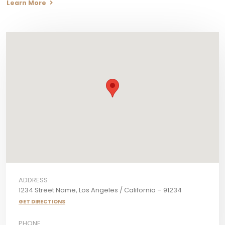
Learn More
ADDRESS
1234 Street Name, Los Angeles / California – 91234
GET DIRECTIONS
PHONE