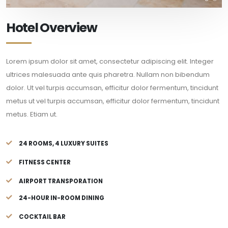
Hotel Overview
Lorem ipsum dolor sit amet, consectetur adipiscing elit. Integer
ultrices malesuada ante quis pharetra. Nullam non bibendum
dolor. Ut vel turpis accumsan, efficitur dolor fermentum, tincidunt
metus ut vel turpis accumsan, efficitur dolor fermentum, tincidunt
metus. Etiam ut.
24 ROOMS, 4 LUXURY SUITES
FITNESS CENTER
AIRPORT TRANSPORATION
24-HOUR IN-ROOM DINING
COCKTAIL BAR