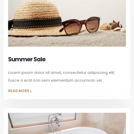
Summer Sale
Lorem ipsum dolor sit amet, consectetur adipiscing elit.
Fusce a erat non sem elementum accumsan vel...
READ MORE