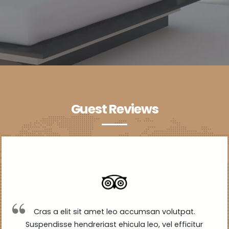
Guest Reviews
Cras a elit sit amet leo accumsan volutpat.
Suspendisse hendreriast ehicula leo, vel efficitur