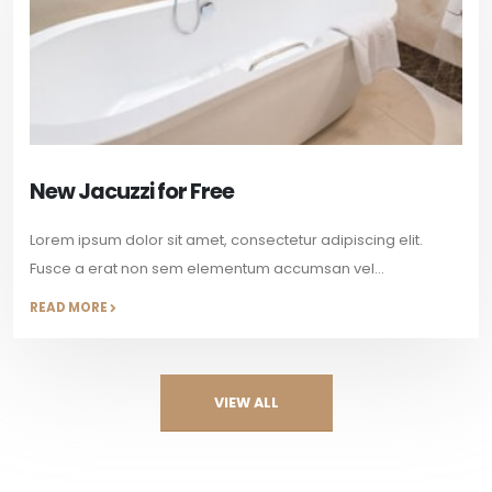
New Jacuzzi for Free
Lorem ipsum dolor sit amet, consectetur adipiscing elit.
Fusce a erat non sem elementum accumsan vel...
READ MORE
VIEW ALL