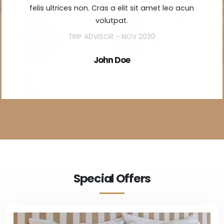
felis ultrices non. Cras a elit sit amet leo acun
volutpat.
TRIP ADVISOR - NOV 2020
John Doe
Special Offers