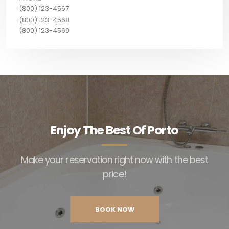
(800) 123-4567
(800) 123-4568
(800) 123-4569
Enjoy The Best Of Porto
Make your reservation right now with the best
price!
BOOK NOW