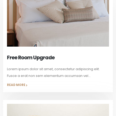
Free Room Upgrade
Lorem ipsum dolor sit amet, consectetur adipiscing elit.
Fusce a erat non sem elementum accumsan vel...
READ MORE