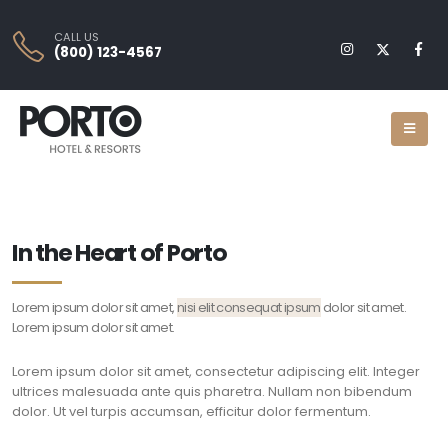
CALL US
(800) 123-4567
In the Heart of Porto
Lorem ipsum dolor sit amet,
nisi elit consequat ipsum
dolor sit amet.
Lorem ipsum dolor sit amet.
Lorem ipsum dolor sit amet, consectetur adipiscing elit. Integer
ultrices malesuada ante quis pharetra. Nullam non bibendum
dolor. Ut vel turpis accumsan, efficitur dolor fermentum.