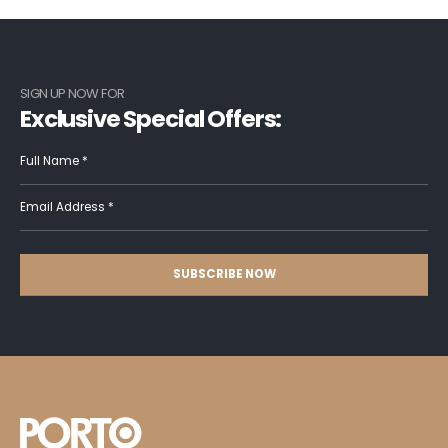
SIGN UP NOW FOR
Exclusive Special Offers: