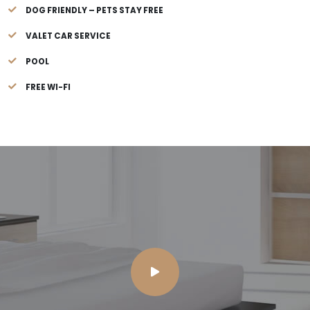
DOG FRIENDLY – PETS STAY FREE
VALET CAR SERVICE
POOL
FREE WI-FI